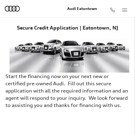
Skip to main content
Audi Eatontown
Secure Credit Application | Eatontown, NJ
Start the financing now on your next new or
certified pre-owned Audi. Fill out this secure
application with all the required information and an
agent will respond to your inquiry. We look forward
to assisting you and thanks for financing with us.