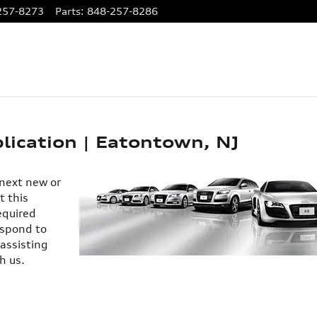
257-8273
Parts
:
848-257-8286
lication | Eatontown, NJ
 next new or
t this
equired
espond to
 assisting
h us.