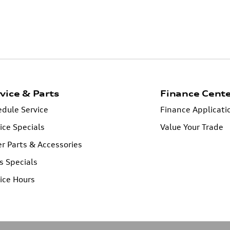
vice & Parts
Finance Cent
dule Service
Finance Applicati
ice Specials
Value Your Trade
r Parts & Accessories
s Specials
ice Hours