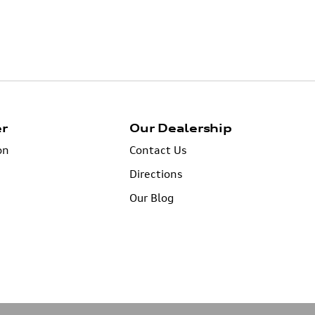
er
Our Dealership
on
Contact Us
Directions
Our Blog