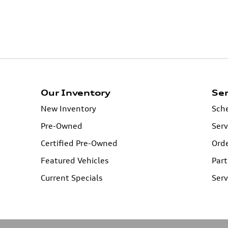
Our Inventory
Ser
New Inventory
Sche
Pre-Owned
Serv
Certified Pre-Owned
Orde
Featured Vehicles
Part
Current Specials
Serv