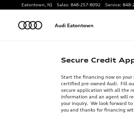
Skip to main content
Eatontown
,
NJ
Sales
:
848-257-8092
Service
:
848-
Audi Eatontown
Secure Credit App
Start the financing now on your
certified pre-owned Audi. Fill ou
secure application with all the r
information and an agent will r
your inquiry. We look forward to
you and thanks for financing wit