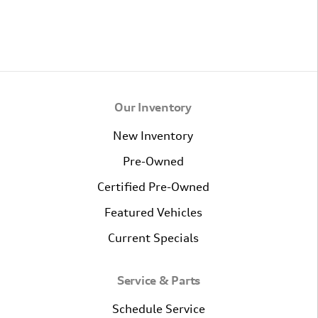
Our Inventory
New Inventory
Pre-Owned
Certified Pre-Owned
Featured Vehicles
Current Specials
Service & Parts
Schedule Service