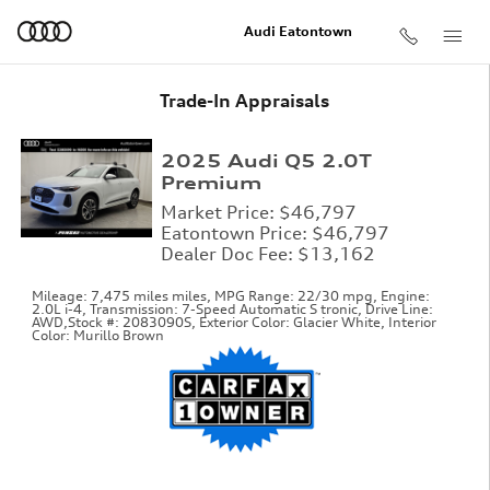
Skip to main content
Audi Eatontown
Trade-In Appraisals
2025 Audi Q5 2.0T
Premium
Market Price: $46,797
Eatontown Price: $46,797
Dealer Doc Fee: $13,162
Mileage: 7,475 miles miles
,
MPG Range: 22/30 mpg
,
Engine:
2.0L i-4
,
Transmission: 7-Speed Automatic S tronic
,
Drive Line:
AWD
,
Stock #: 2083090S
,
Exterior Color: Glacier White
,
Interior
Color: Murillo Brown