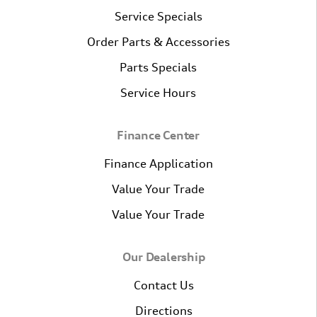
Service Specials
Order Parts & Accessories
Parts Specials
Service Hours
Finance Center
Finance Application
Value Your Trade
Value Your Trade
Our Dealership
Contact Us
Directions