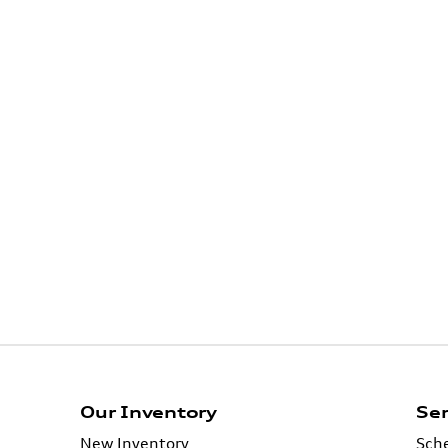
Our Inventory
Ser
New Inventory
Sche