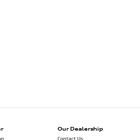
er
Our Dealership
on
Contact Us