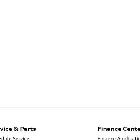
vice & Parts
Finance Cent
dule Service
Finance Applicati