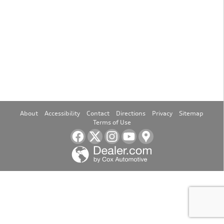
About
Accessibility
Contact
Directions
Privacy
Sitemap
Terms of Use