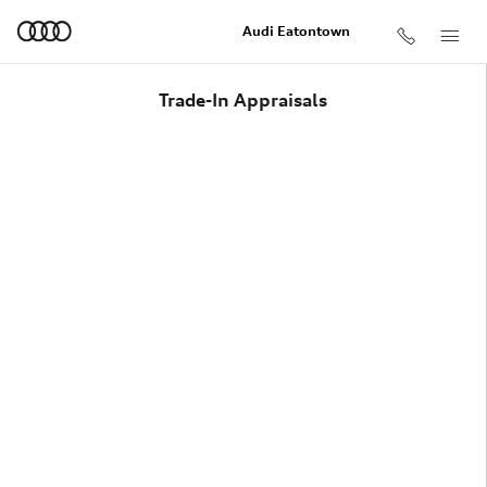
Skip to main content
Audi Eatontown
Trade-In Appraisals