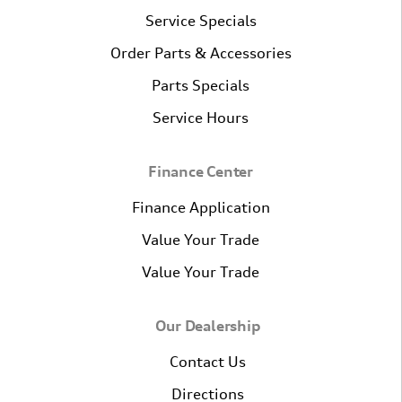
Service Specials
Order Parts & Accessories
Parts Specials
Service Hours
Finance Center
Finance Application
Value Your Trade
Value Your Trade
Our Dealership
Contact Us
Directions