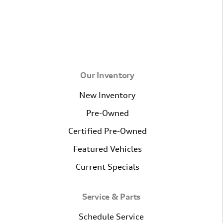
Our Inventory
New Inventory
Pre-Owned
Certified Pre-Owned
Featured Vehicles
Current Specials
Service & Parts
Schedule Service