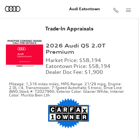
Skip to main content
Audi Eatontown
Trade-In Appraisals
2026 Audi Q5 2.0T
Premium
Market Price: $58,194
Eatontown Price: $58,194
Dealer Doc Fee: $1,900
Mileage: 1,316 miles miles
,
MPG Range: 21/29 mpg
,
Engine:
2.0L i-4
,
Transmission: 7-Speed Automatic S tronic
,
Drive Line:
AWD
,
Stock #: T2027960
,
Exterior Color: Glacier White
,
Interior
Color: Murillo Bwn Lth