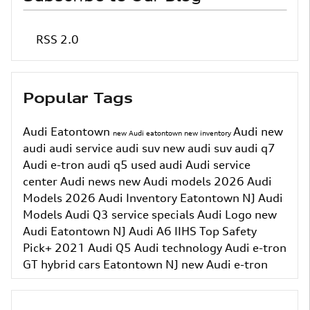
RSS 2.0
Popular Tags
Audi Eatontown
Audi
new
new Audi eatontown
new inventory
audi
audi service
audi suv
new audi suv
audi q7
Audi e-tron
audi q5
used audi
Audi service
center
Audi news
new Audi models
2026 Audi
Models
2026 Audi Inventory
Eatontown NJ
Audi
Models
Audi Q3
service specials
Audi Logo
new
Audi Eatontown NJ
Audi A6
IIHS Top Safety
Pick+
2021 Audi Q5
Audi technology
Audi e-tron
GT
hybrid cars Eatontown NJ
new Audi e-tron