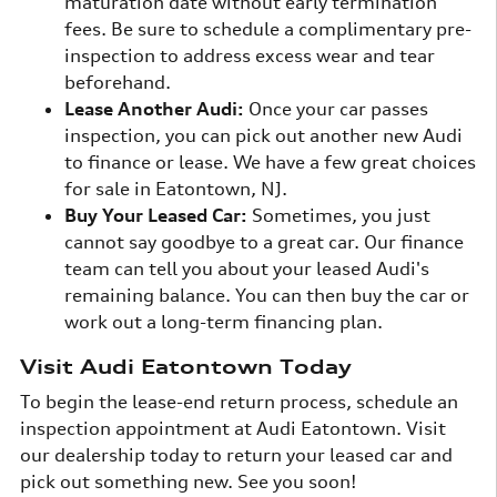
maturation date without early termination
fees. Be sure to schedule a complimentary pre-
inspection to address excess wear and tear
beforehand.
Lease Another Audi:
Once your car passes
inspection, you can pick out another new Audi
to finance or lease. We have a few great choices
for sale in Eatontown, NJ.
Buy Your Leased Car:
Sometimes, you just
cannot say goodbye to a great car. Our finance
team can tell you about your leased Audi's
remaining balance. You can then buy the car or
work out a long-term financing plan.
Visit Audi Eatontown Today
To begin the lease-end return process, schedule an
inspection appointment at Audi Eatontown. Visit
our dealership today to return your leased car and
pick out something new. See you soon!