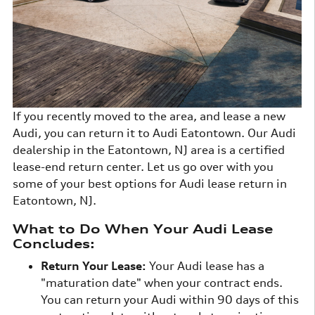
If you recently moved to the area, and lease a new
Audi, you can return it to Audi Eatontown. Our Audi
dealership in the Eatontown, NJ area is a certified
lease-end return center. Let us go over with you
some of your best options for Audi lease return in
Eatontown, NJ.
What to Do When Your Audi Lease
Concludes:
Return Your Lease:
Your Audi lease has a
"maturation date" when your contract ends.
You can return your Audi within 90 days of this