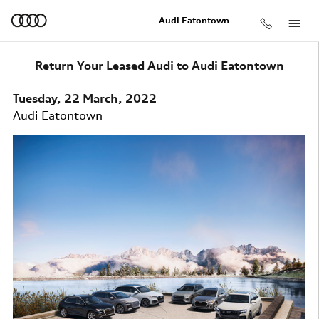
Skip to main content
Audi Eatontown
Return Your Leased Audi to Audi Eatontown
Tuesday, 22 March, 2022
Audi Eatontown