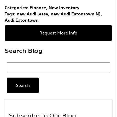
Categories
:
Finance
,
New Inventory
Tags
:
new Audi lease
,
new Audi Eatontown NJ
,
Audi Eatontown
Request More Info
Search Blog
Search Blog
Search
Subscribe to Our Blog