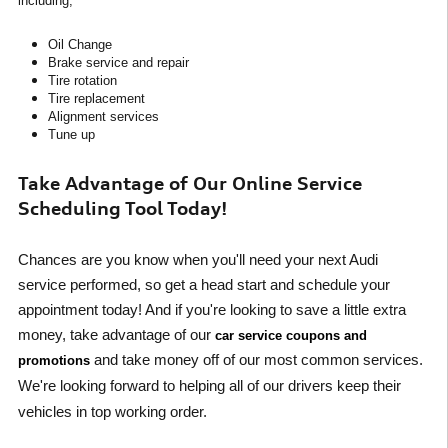
including,
Oil Change
Brake service and repair
Tire rotation
Tire replacement
Alignment services
Tune up
Take Advantage of Our Online Service
Scheduling Tool Today!
Chances are you know when you'll need your next Audi
service performed, so get a head start and schedule your
appointment today! And if you're looking to save a little extra
money, take advantage of our
car service coupons and
and take money off of our most common services.
promotions
We're looking forward to helping all of our drivers keep their
vehicles in top working order.