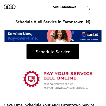
Skip to main content
Audi Eatontown
Schedule Audi Service In Eatontown, NJ
Schedule Service
Save Time. Schedule Your Audi Eatontown Service