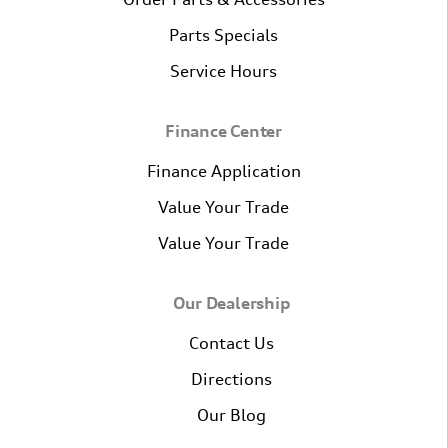
Parts Specials
Service Hours
Finance Center
Finance Application
Value Your Trade
Value Your Trade
Our Dealership
Contact Us
Directions
Our Blog