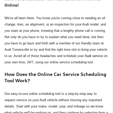
Online!
We've all been there. You know you're coming close to needing an oil
change, tires, an alignment, or an inspection for your Audi model, and
you stare at your phone, knowing that a lengthy phone call is coming.
Not only do you have to try to explain what you need done, but then
you have to go back and forth with a member of our friendly team at
Audi Turnersville to try and find the right time slot to bring your vehicle
to us. Avoid all of those headaches and schedule your
Audi service
on
your own time, 24/7, using our online service scheduling tool.
How Does the Online Car Service Scheduling
Tool Work?
Our easy-to-use online scheduling tool is a step-by-step way to
request service on your Audi vehicle without missing any important
details. Start with your make, model, year, and mileage so we know
what vehicle we'll be working on, and then continue by selecting from a