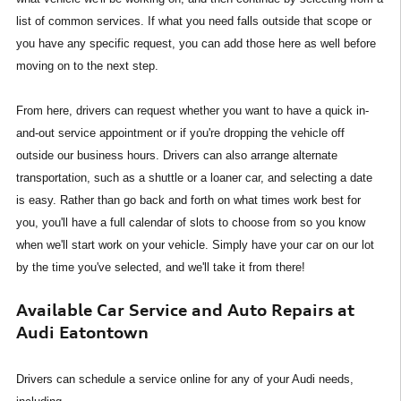
list of common services. If what you need falls outside that scope or
you have any specific request, you can add those here as well before
moving on to the next step.
From here, drivers can request whether you want to have a quick in-
and-out service appointment or if you're dropping the vehicle off
outside our business hours. Drivers can also arrange alternate
transportation, such as a shuttle or a loaner car, and selecting a date
is easy. Rather than go back and forth on what times work best for
you, you'll have a full calendar of slots to choose from so you know
when we'll start work on your vehicle. Simply have your car on our lot
by the time you've selected, and we'll take it from there!
Available Car Service and Auto Repairs at
Audi Eatontown
Drivers can schedule a service online for any of your Audi needs,