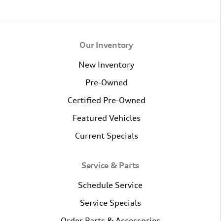
Our Inventory
New Inventory
Pre-Owned
Certified Pre-Owned
Featured Vehicles
Current Specials
Service & Parts
Schedule Service
Service Specials
Order Parts & Accessories