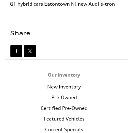
GT
hybrid cars Eatontown NJ
new Audi e-tron
Share
Our Inventory
New Inventory
Pre-Owned
Certified Pre-Owned
Featured Vehicles
Current Specials