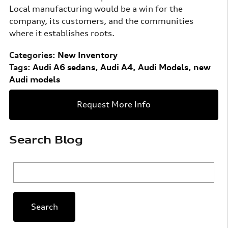
Local manufacturing would be a win for the
company, its customers, and the communities
where it establishes roots.
Categories
:
New Inventory
Tags
:
Audi A6 sedans
,
Audi A4
,
Audi Models
,
new
Audi models
Request More Info
Search Blog
Search Blog
Search