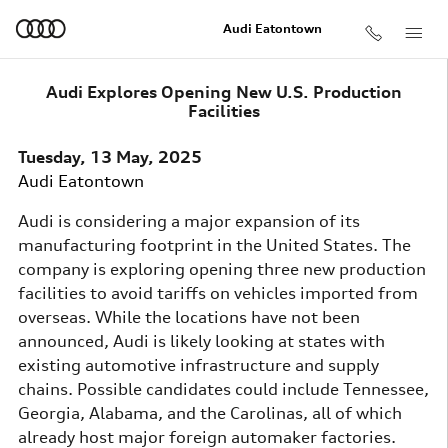
Skip to main content
Audi Eatontown
Audi Explores Opening New U.S. Production
Facilities
Tuesday, 13 May, 2025
Audi Eatontown
Audi is considering a major expansion of its
manufacturing footprint in the United States. The
company is exploring opening three new production
facilities to avoid tariffs on vehicles imported from
overseas. While the locations have not been
announced, Audi is likely looking at states with
existing automotive infrastructure and supply
chains. Possible candidates could include Tennessee,
Georgia, Alabama, and the Carolinas, all of which
already host major foreign automaker factories.