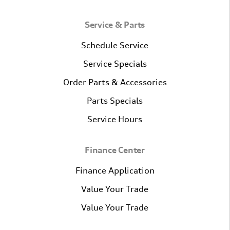
Service & Parts
Schedule Service
Service Specials
Order Parts & Accessories
Parts Specials
Service Hours
Finance Center
Finance Application
Value Your Trade
Value Your Trade