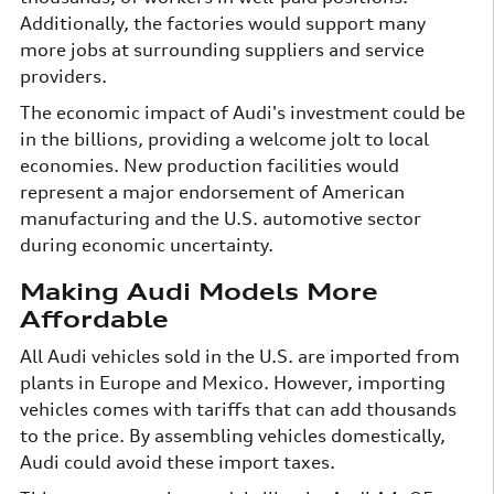
Additionally, the factories would support many
more jobs at surrounding suppliers and service
providers.
The economic impact of Audi's investment could be
in the billions, providing a welcome jolt to local
economies. New production facilities would
represent a major endorsement of American
manufacturing and the U.S. automotive sector
during economic uncertainty.
Making Audi Models More
Affordable
All Audi vehicles sold in the U.S. are imported from
plants in Europe and Mexico. However, importing
vehicles comes with tariffs that can add thousands
to the price. By assembling vehicles domestically,
Audi could avoid these import taxes.