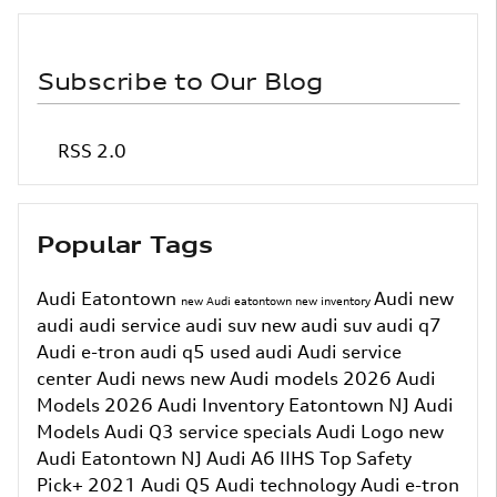
Subscribe to Our Blog
RSS 2.0
Popular Tags
Audi Eatontown
Audi
new
new Audi eatontown
new inventory
audi
audi service
audi suv
new audi suv
audi q7
Audi e-tron
audi q5
used audi
Audi service
center
Audi news
new Audi models
2026 Audi
Models
2026 Audi Inventory
Eatontown NJ
Audi
Models
Audi Q3
service specials
Audi Logo
new
Audi Eatontown NJ
Audi A6
IIHS Top Safety
Pick+
2021 Audi Q5
Audi technology
Audi e-tron