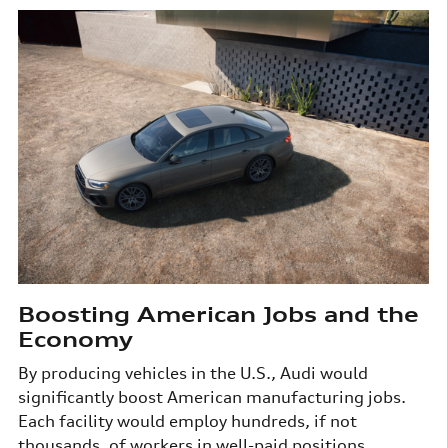
Boosting American Jobs and the
Economy
By producing vehicles in the U.S., Audi would
significantly boost American manufacturing jobs.
Each facility would employ hundreds, if not
thousands, of workers in well-paid positions.