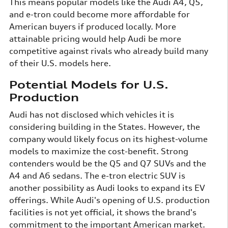
This means popular models like the Audi A4, Q5,
and e-tron could become more affordable for
American buyers if produced locally. More
attainable pricing would help Audi be more
competitive against rivals who already build many
of their U.S. models here.
Potential Models for U.S.
Production
Audi has not disclosed which vehicles it is
considering building in the States. However, the
company would likely focus on its highest-volume
models to maximize the cost-benefit. Strong
contenders would be the Q5 and Q7 SUVs and the
A4 and A6 sedans. The e-tron electric SUV is
another possibility as Audi looks to expand its EV
offerings. While Audi's opening of U.S. production
facilities is not yet official, it shows the brand's
commitment to the important American market.