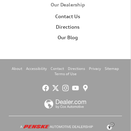
Our Dealership
Contact Us
Directions
Our Blog
About
Accessibility
Contact
Directions
Privacy
Sitemap
Terms of Use