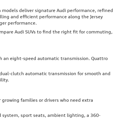
h models deliver signature Audi performance, refined
dling and efficient performance along the Jersey
nger performance.
pare Audi SUVs to find the right fit for commuting,
th an eight-speed automatic transmission. Quattro
 dual-clutch automatic transmission for smooth and
lity.
r growing families or drivers who need extra
 system, sport seats, ambient lighting, a 360-