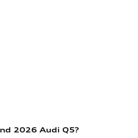
and 2026 Audi Q5?