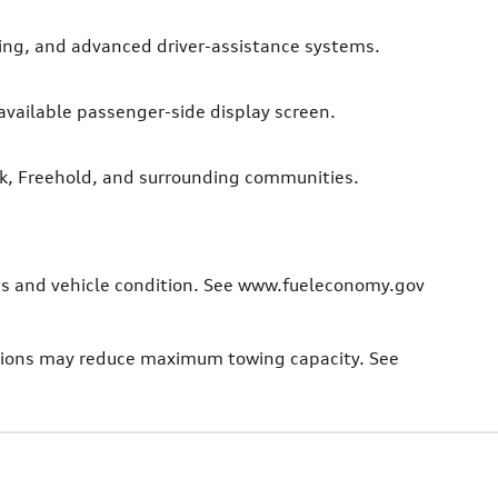
ting, and advanced driver-assistance systems.
 available passenger-side display screen.
nk, Freehold, and surrounding communities.
bits and vehicle condition. See www.fueleconomy.gov
ptions may reduce maximum towing capacity. See