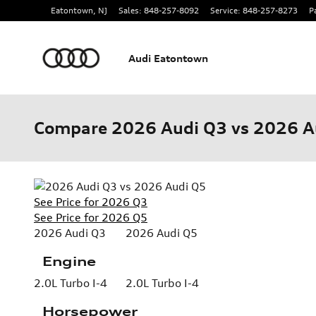
Skip to main content
Eatontown
,
NJ
Sales
:
848-257-8092
Service
:
848-257-8273
P
Audi Eatontown
Compare 2026 Audi Q3 vs 2026 A
See Price for 2026 Q3
See Price for 2026 Q5
2026 Audi Q3
2026 Audi Q5
Engine
2.0L Turbo I-4
2.0L Turbo I-4
Horsepower