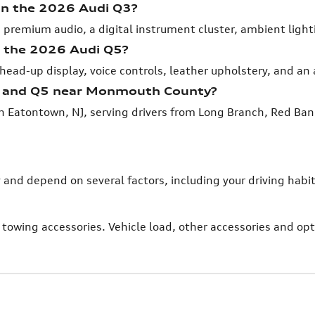
 in the 2026 Audi Q3?
 premium audio, a digital instrument cluster, ambient ligh
n the 2026 Audi Q5?
head-up display, voice controls, leather upholstery, and an
3 and Q5 near Monmouth County?
n Eatontown, NJ, serving drivers from Long Branch, Red Ba
y and depend on several factors, including your driving ha
towing accessories. Vehicle load, other accessories and o