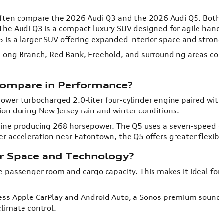
, often compare the 2026 Audi Q3 and the 2026 Audi Q5. Bot
The Audi Q3 is a compact luxury SUV designed for agile han
is a larger SUV offering expanded interior space and stro
Long Branch, Red Bank, Freehold, and surrounding areas com
ompare in Performance?
wer turbocharged 2.0-liter four-cylinder engine paired wi
tion during New Jersey rain and winter conditions.
ngine producing 268 horsepower. The Q5 uses a seven-speed
r acceleration near Eatontown, the Q5 offers greater flexibi
or Space and Technology?
e passenger room and cargo capacity. This makes it ideal fo
ess Apple CarPlay and Android Auto, a Sonos premium sound
limate control.