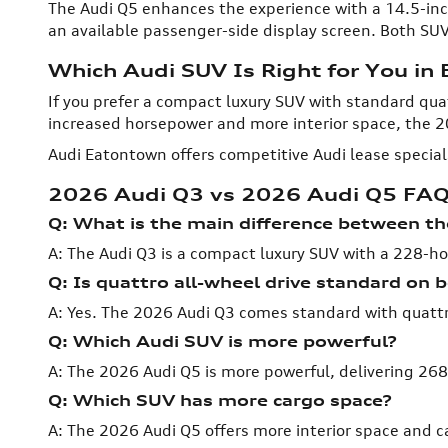
The Audi Q5 enhances the experience with a 14.5-inc
an available passenger-side display screen. Both SUV
Which Audi SUV Is Right for You in
If you prefer a compact luxury SUV with standard quat
increased horsepower and more interior space, the 2
Audi Eatontown offers competitive Audi lease specia
2026 Audi Q3 vs 2026 Audi Q5 FA
Q: What is the main difference between t
A: The Audi Q3 is a compact luxury SUV with a 228-ho
Q: Is quattro all-wheel drive standard on
A: Yes. The 2026 Audi Q3 comes standard with quattro 
Q: Which Audi SUV is more powerful?
A: The 2026 Audi Q5 is more powerful, delivering 2
Q: Which SUV has more cargo space?
A: The 2026 Audi Q5 offers more interior space and c