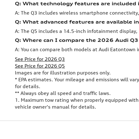
Q: What technology features are included
A: The Q3 includes wireless smartphone connectivity,
Q: What advanced features are available i
A: The Q5 includes a 14.5-inch infotainment display, 
Q: Where can I compare the 2026 Audi Q
A: You can compare both models at Audi Eatontown i
See Price for 2026 Q3
See Price for 2026 Q5
Images are for illustration purposes only.
* EPA estimates. Your mileage and emissions will var
for details.
** Always obey all speed and traffic laws.
1. Maximum tow rating when properly equipped with 
vehicle owner's manual for details.