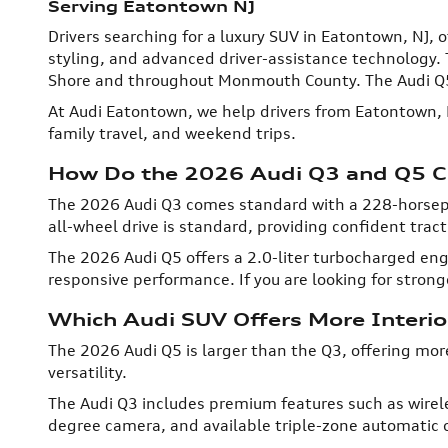
Serving Eatontown NJ
Drivers searching for a luxury SUV in Eatontown, NJ
styling, and advanced driver-assistance technology. 
Shore and throughout Monmouth County. The Audi Q5 
At Audi Eatontown, we help drivers from Eatontown, 
family travel, and weekend trips.
How Do the 2026 Audi Q3 and Q5 C
The 2026 Audi Q3 comes standard with a 228-horsepo
all-wheel drive is standard, providing confident trac
The 2026 Audi Q5 offers a 2.0-liter turbocharged e
responsive performance. If you are looking for stronge
Which Audi SUV Offers More Interi
The 2026 Audi Q5 is larger than the Q3, offering mor
versatility.
The Audi Q3 includes premium features such as wirel
degree camera, and available triple-zone automatic c