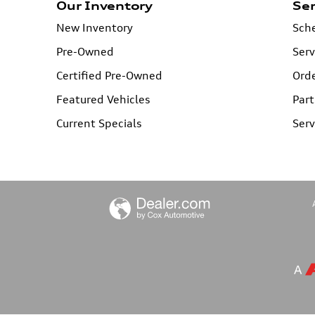
Our Inventory
Ser
New Inventory
Sche
Pre-Owned
Serv
Certified Pre-Owned
Orde
Featured Vehicles
Part
Current Specials
Serv