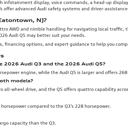
h infotainment display, voice commands, a head-up display,
s offer advanced Audi safety systems and driver-assistance
 Eatontown, NJ?
tro AWD and nimble handling for navigating local traffic, t
026 Audi Q5 may better suit your needs.
ls, financing options, and expert guidance to help you comp
Qs
he 2026 Audi Q3 and the 2026 Audi Q5?
rsepower engine, while the Audi Q5 is larger and offers 26
 both models?
all-wheel drive, and the Q5 offers quattro capability across
68 horsepower compared to the Q3’s 228 horsepower.
argo capacity than the Q3.