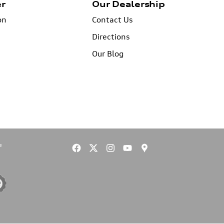
er
Our Dealership
on
Contact Us
Directions
Our Blog
e