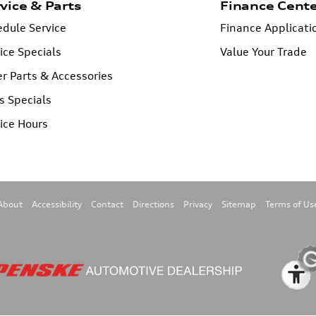
vice & Parts
Finance Cent
dule Service
Finance Applicati
ice Specials
Value Your Trade
r Parts & Accessories
s Specials
ice Hours
About
Accessibility
Contact
Directions
Privacy
Sitemap
Terms of Us