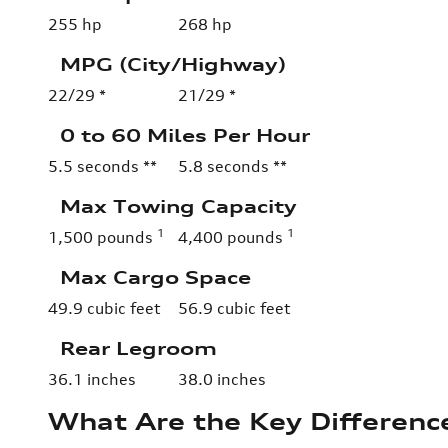
255 hp
268 hp
MPG (City/Highway)
22/29 *
21/29 *
0 to 60 Miles Per Hour
5.5 seconds **
5.8 seconds **
Max Towing Capacity
1
1
1,500 pounds
4,400 pounds
Max Cargo Space
49.9 cubic feet
56.9 cubic feet
Rear Legroom
36.1 inches
38.0 inches
What Are the Key Differen