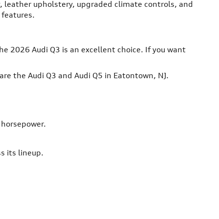
 leather upholstery, upgraded climate controls, and
 features.
he 2026 Audi Q3 is an excellent choice. If you want
are the Audi Q3 and Audi Q5 in Eatontown, NJ.
8 horsepower.
 its lineup.