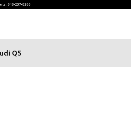
arts
:
848-257-8286
udi Q5