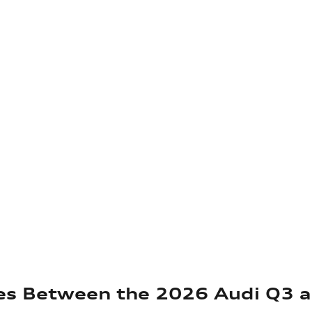
ces Between the 2026 Audi Q3 