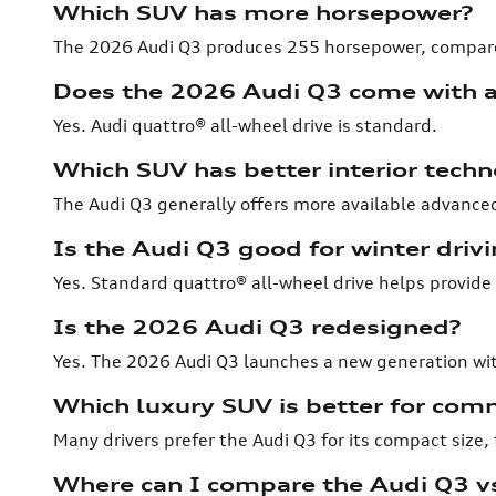
Which SUV has more horsepower?
The 2026 Audi Q3 produces 255 horsepower, compar
Does the 2026 Audi Q3 come with a
Yes. Audi quattro® all-wheel drive is standard.
Which SUV has better interior tech
The Audi Q3 generally offers more available advanced
Is the Audi Q3 good for winter driv
Yes. Standard quattro® all-wheel drive helps provide
Is the 2026 Audi Q3 redesigned?
Yes. The 2026 Audi Q3 launches a new generation wi
Which luxury SUV is better for com
Many drivers prefer the Audi Q3 for its compact size
Where can I compare the Audi Q3 v