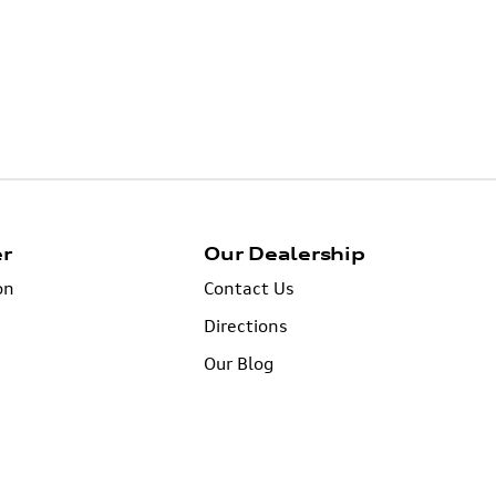
er
Our Dealership
on
Contact Us
Directions
Our Blog