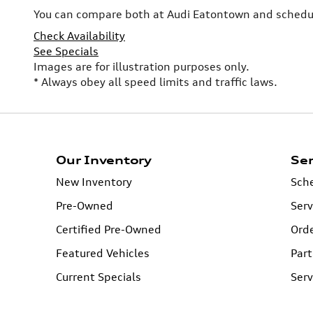
You can compare both at Audi Eatontown and schedule
Check Availability
See Specials
Images are for illustration purposes only.
* Always obey all speed limits and traffic laws.
Our Inventory
Ser
New Inventory
Sche
Pre-Owned
Serv
Certified Pre-Owned
Orde
Featured Vehicles
Part
Current Specials
Serv