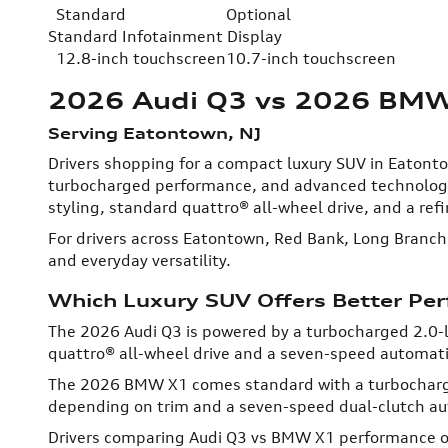
Standard
Optional
Standard Infotainment Display
12.8-inch touchscreen
10.7-inch touchscreen
2026 Audi Q3 vs 2026 BM
Serving Eatontown, NJ
Drivers shopping for a compact luxury SUV in Eaton
turbocharged performance, and advanced technology,
styling, standard quattro® all-wheel drive, and a refi
For drivers across Eatontown, Red Bank, Long Branch
and everyday versatility.
Which Luxury SUV Offers Better Pe
The 2026 Audi Q3 is powered by a turbocharged 2.0-l
quattro® all-wheel drive and a seven-speed automati
The 2026 BMW X1 comes standard with a turbocharged 
depending on trim and a seven-speed dual-clutch au
Drivers comparing Audi Q3 vs BMW X1 performance oft