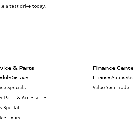
 a test drive today.
vice & Parts
Finance Cent
dule Service
Finance Applicati
ice Specials
Value Your Trade
r Parts & Accessories
s Specials
ice Hours