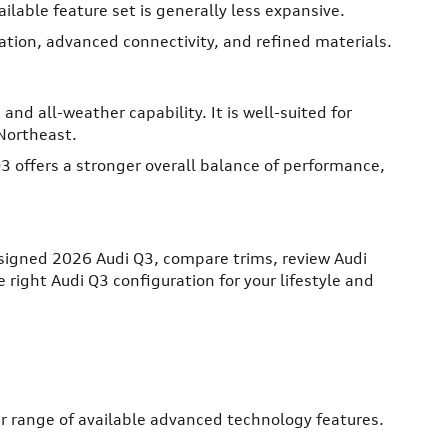
ilable feature set is generally less expansive.
cation, advanced connectivity, and refined materials.
nd all-weather capability. It is well-suited for
Northeast.
offers a stronger overall balance of performance,
signed 2026 Audi Q3, compare trims, review Audi
right Audi Q3 configuration for your lifestyle and
er range of available advanced technology features.