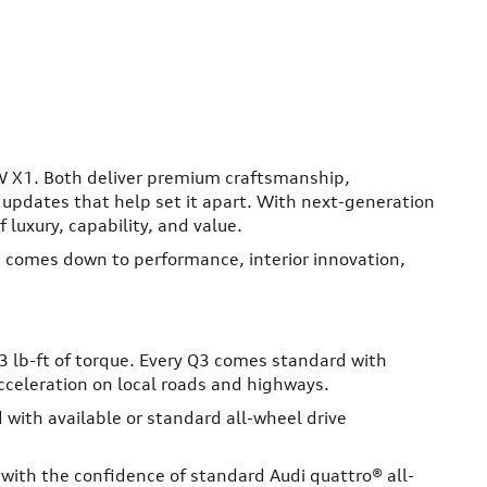
W X1. Both deliver premium craftsmanship,
pdates that help set it apart. With next-generation
 luxury, capability, and value.
 comes down to performance, interior innovation,
 lb-ft of torque. Every Q3 comes standard with
cceleration on local roads and highways.
with available or standard all-wheel drive
ith the confidence of standard Audi quattro® all-