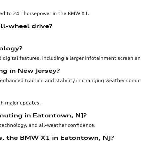
ed to 241 horsepower in the BMW X1.
ll-wheel drive?
nology?
 digital features, including a larger infotainment screen a
ing in New Jersey?
 enhanced traction and stability in changing weather condit
th major updates.
muting in Eatontown, NJ?
, technology, and all-weather confidence.
s. the BMW X1 in Eatontown, NJ?