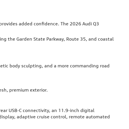
e provides added confidence. The 2026 Audi Q3
ating the Garden State Parkway, Route 35, and coastal
thletic body sculpting, and a more commanding road
esh, premium exterior.
rear USB-C connectivity, an 11.9-inch digital
display, adaptive cruise control, remote automated