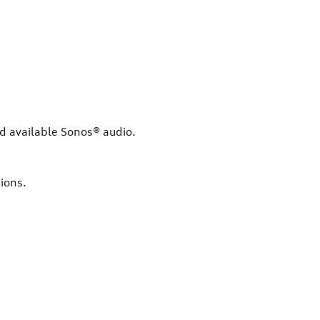
nd available Sonos® audio.
ions.