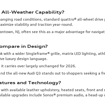
 All-Weather Capability?
changing road conditions, standard quattro® all-wheel driv
ximize stability and traction year-round.
atontown, NJ, often see this as a major advantage for navig
ompare in Design?
k with a wider Singleframe® grille, matrix LED lighting, a
ive luxury design language.
it carries over largely unchanged for 2026.
nd the all-new Audi Q3 stands out to shoppers seeking a fr
eatures and Technology?
 with available leather upholstery, heated seats, front and 
ailable upgrades include Sonos® premium audio, a head-up 