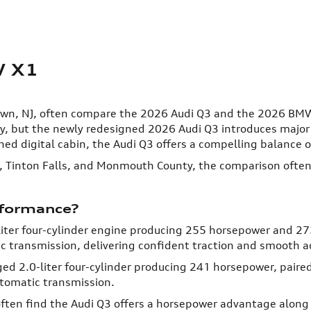
W X1
town, NJ, often compare the 2026 Audi Q3 and the 2026 BM
 but the newly redesigned 2026 Audi Q3 introduces major u
ned digital cabin, the Audi Q3 offers a compelling balance of
, Tinton Falls, and Monmouth County, the comparison often
rformance?
iter four-cylinder engine producing 255 horsepower and 273
c transmission, delivering confident traction and smooth a
2.0-liter four-cylinder producing 241 horsepower, paired 
tomatic transmission.
en find the Audi Q3 offers a horsepower advantage along w