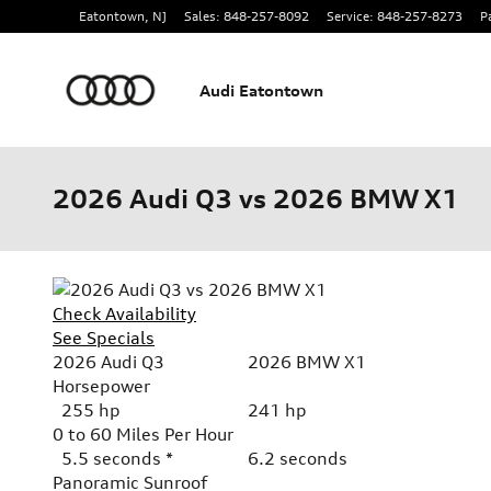
Skip to main content
Eatontown
,
NJ
Sales
:
848-257-8092
Service
:
848-257-8273
P
Audi Eatontown
2026 Audi Q3 vs 2026 BMW X1
Check Availability
See Specials
2026 Audi Q3
2026 BMW X1
Horsepower
255 hp
241 hp
0 to 60 Miles Per Hour
5.5 seconds *
6.2 seconds
Panoramic Sunroof