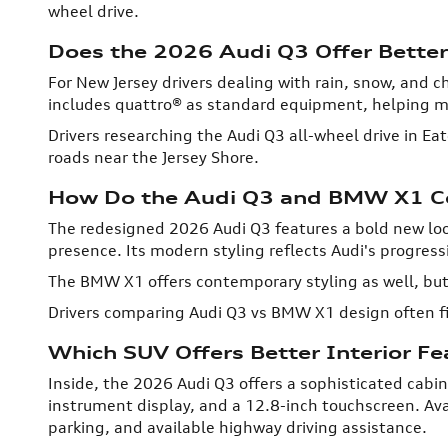
wheel drive.
Does the 2026 Audi Q3 Offer Better
For New Jersey drivers dealing with rain, snow, and 
includes quattro® as standard equipment, helping ma
Drivers researching the Audi Q3 all-wheel drive in E
roads near the Jersey Shore.
How Do the Audi Q3 and BMW X1 C
The redesigned 2026 Audi Q3 features a bold new loo
presence. Its modern styling reflects Audi's progress
The BMW X1 offers contemporary styling as well, but 
Drivers comparing Audi Q3 vs BMW X1 design often fi
Which SUV Offers Better Interior F
Inside, the 2026 Audi Q3 offers a sophisticated cabin
instrument display, and a 12.8-inch touchscreen. Av
parking, and available highway driving assistance.