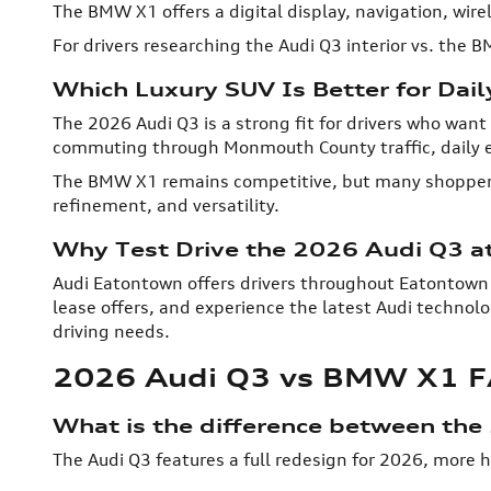
The BMW X1 offers a digital display, navigation, wirel
For drivers researching the Audi Q3 interior vs. the 
Which Luxury SUV Is Better for Dail
The 2026 Audi Q3 is a strong fit for drivers who want 
commuting through Monmouth County traffic, daily e
The BMW X1 remains competitive, but many shoppers
refinement, and versatility.
Why Test Drive the 2026 Audi Q3 a
Audi Eatontown offers drivers throughout Eatontown
lease offers, and experience the latest Audi technolo
driving needs.
2026 Audi Q3 vs BMW X1 
What is the difference between th
The Audi Q3 features a full redesign for 2026, more 