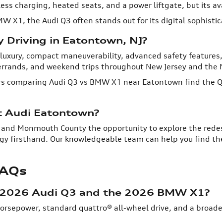
ess charging, heated seats, and a power liftgate, but its ava
BMW X1, the Audi Q3 often stands out for its digital sophisti
y Driving in Eatontown, NJ?
luxury, compact maneuverability, advanced safety features, a
rrands, and weekend trips throughout New Jersey and the 
 comparing Audi Q3 vs BMW X1 near Eatontown find the Q3 
t Audi Eatontown?
 and Monmouth County the opportunity to explore the rede
gy firsthand. Our knowledgeable team can help you find the 
FAQs
e 2026 Audi Q3 and the 2026 BMW X1?
horsepower, standard quattro® all-wheel drive, and a broad