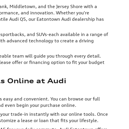
ank, Middletown, and the Jersey Shore with a
rformance, and innovation. Whether you're
satile Audi Q5, our Eatontown Audi dealership has
 sportbacks, and SUVs-each available in a range of
th advanced technology to create a driving
able team will guide you through every detail.
ease offer or financing option to fit your budget
 Online at Audi
s easy and convenient. You can browse our full
nd even begin your purchase online.
our trade-in instantly with our online tools. Once
tomize a lease or loan that fits your lifestyle.