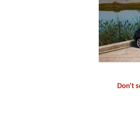
Don't s