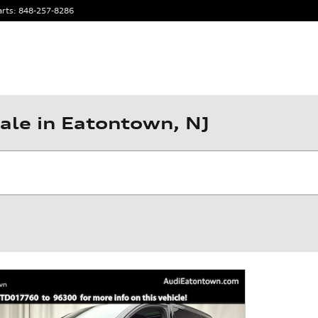
arts
:
848-257-8286
ale in Eatontown, NJ