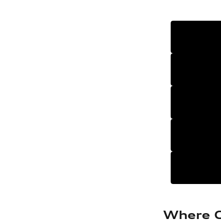
Where C