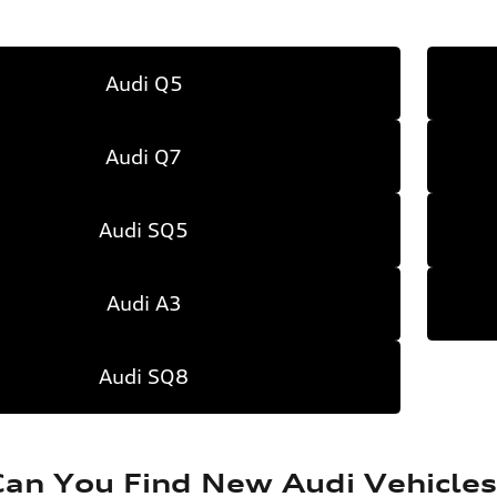
Audi Q5
Audi Q7
Audi SQ5
Audi A3
Audi SQ8
an You Find New Audi Vehicles 