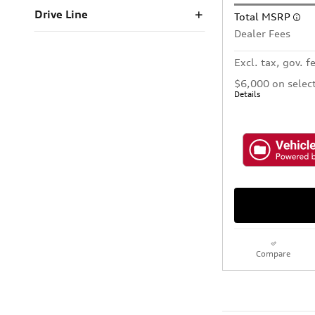
Drive Line
Total MSRP
Dealer Fees
Excl. tax, gov. f
$6,000 on selec
Details
Compare