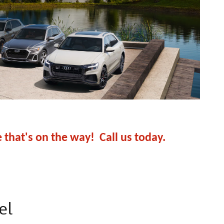
e that's on the way! Call us today.
el