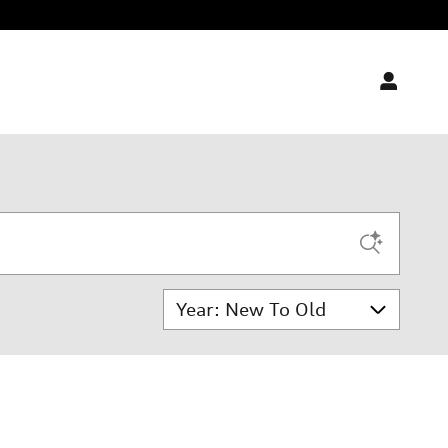
Sort by