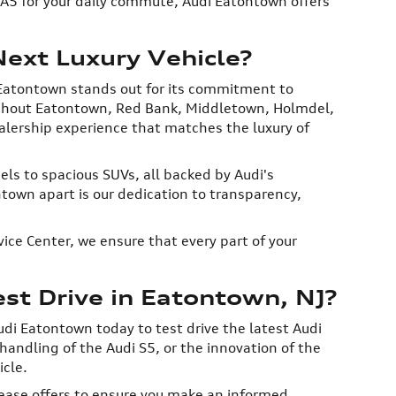
i A5 for your daily commute, Audi Eatontown offers
ext Luxury Vehicle?
Eatontown stands out for its commitment to
oughout Eatontown, Red Bank, Middletown, Holmdel,
alership experience that matches the luxury of
ls to spacious SUVs, all backed by Audi's
own apart is our dedication to transparency,
ice Center, we ensure that every part of your
t Drive in Eatontown, NJ?
udi Eatontown today to test drive the latest Audi
andling of the Audi S5, or the innovation of the
icle.
lease offers to ensure you make an informed