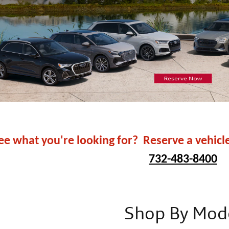
ee what you're looking for? Reserve a vehicl
732-483-8400
Shop By Mod