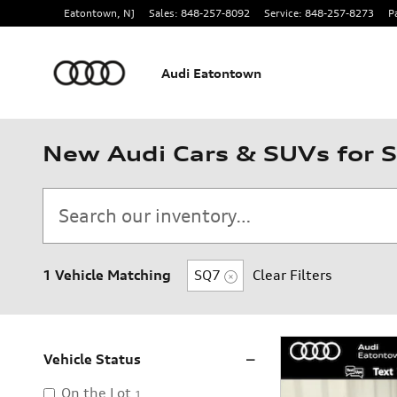
Skip to main content
Eatontown
,
NJ
Sales
:
848-257-8092
Service
:
848-257-8273
P
Audi Eatontown
New Audi Cars & SUVs for S
1 Vehicle Matching
SQ7
Clear Filters
Vehicle Status
On the Lot
1