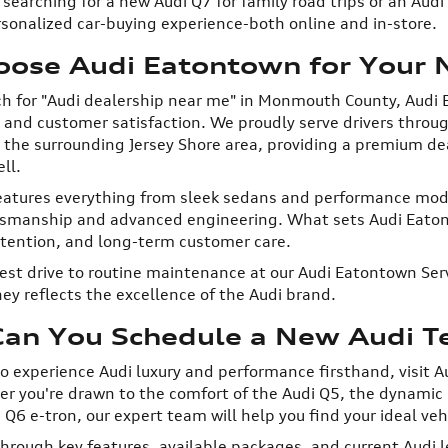
searching for a new Audi Q7 for family road trips or an Aud
sonalized car-buying experience-both online and in-store.
ose Audi Eatontown for Your N
h for "Audi dealership near me" in Monmouth County, Audi 
e, and customer satisfaction. We proudly serve drivers thr
 the surrounding Jersey Shore area, providing a premium de
ll.
eatures everything from sleek sedans and performance mode
tsmanship and advanced engineering. What sets Audi Eatont
ttention, and long-term customer care.
test drive to routine maintenance at our Audi Eatontown Serv
ey reflects the excellence of the Audi brand.
an You Schedule a New Audi Tes
 to experience Audi luxury and performance firsthand, visit A
 you're drawn to the comfort of the Audi Q5, the dynamic h
i Q6 e-tron, our expert team will help you find your ideal veh
through key features, available packages, and current Audi 