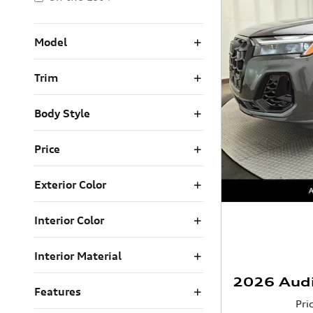
Model
Trim
Body Style
Price
Exterior Color
Interior Color
Interior Material
2026 Aud
Features
Pri