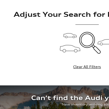
Adjust Your Search for
Clear All Filters