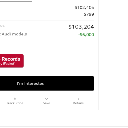
$102,405
$799
ees
$103,204
t Audi models
-$6,000
I'm Interested
Track Price
Save
Details