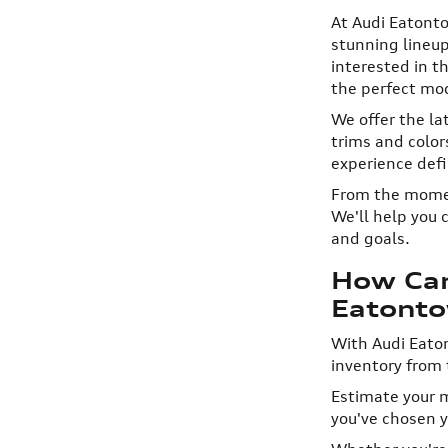
At Audi Eatonto
stunning lineup
interested in t
the perfect mod
We offer the la
trims and colo
experience defi
From the moment
We'll help you 
and goals.
How Can
Eatont
With Audi Eaton
inventory from 
Estimate your m
you've chosen yo