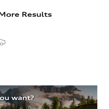
 More Results