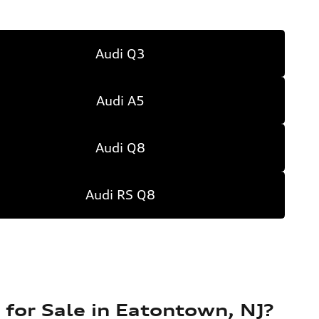
Audi Q3
Audi A5
Audi Q8
Audi RS Q8
for Sale in Eatontown, NJ?