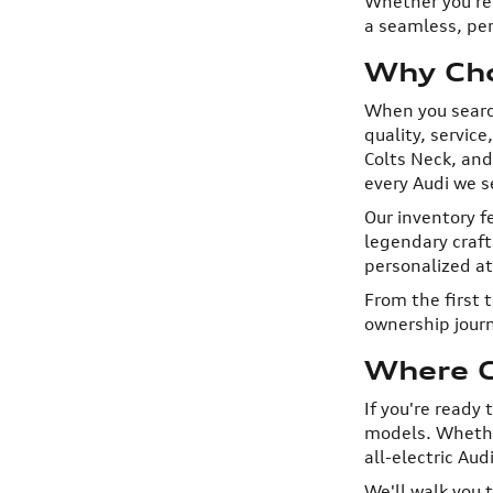
Whether you're 
a seamless, per
Why Cho
When you searc
quality, servic
Colts Neck, and
every Audi we se
Our inventory f
legendary craf
personalized a
From the first 
ownership journ
Where C
If you're ready
models. Whether
all-electric Aud
We'll walk you 