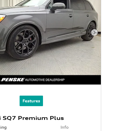
Next Photo
Features
i SQ7 Premium Plus
cing
Info