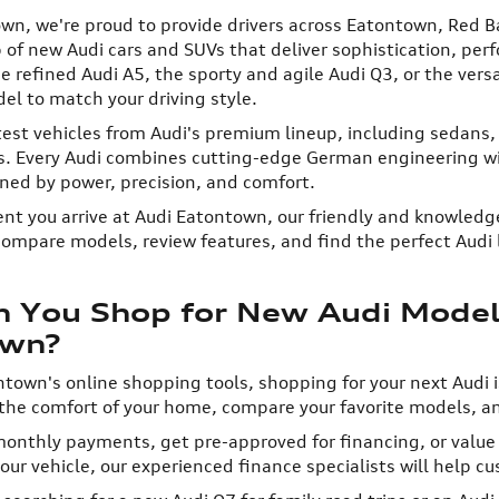
wn, we're proud to provide drivers across Eatontown, Red B
 of new Audi cars and SUVs that deliver sophistication, pe
he refined Audi A5, the sporty and agile Audi Q3, or the ver
el to match your driving style.
test vehicles from Audi's premium lineup, including sedans,
rs. Every Audi combines cutting-edge German engineering wi
ned by power, precision, and comfort.
 you arrive at Audi Eatontown, our friendly and knowledge
compare models, review features, and find the perfect Audi l
 You Shop for New Audi Models
own?
town's online shopping tools, shopping for your next Audi i
the comfort of your home, compare your favorite models, a
onthly payments, get pre-approved for financing, or value y
ur vehicle, our experienced finance specialists will help cus