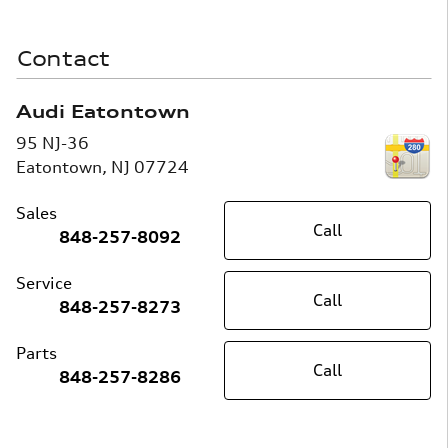
Contact
Audi Eatontown
95 NJ-36
Eatontown
,
NJ
07724
Sales
Call
848-257-8092
Service
Call
848-257-8273
Parts
Call
848-257-8286