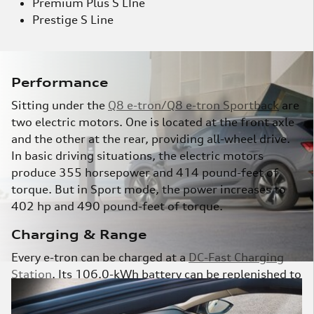
Premium Plus S LIne
Prestige S Line
Performance
Sitting under the
Q8 e-tron/Q8 e-tron Sportback
are
two electric motors. One is located at the front axle
and the other at the rear, providing all-wheel drive.
In basic driving situations, the electric motors
produce 355 horsepower and 414 pound-feet of
torque. But in Sport mode, the power increases to
402 hp and 490 pound-feet of torque.
Charging & Range
Every e-tron can be charged at a
DC-Fast Charging
Station
. Its 106.0-kWh battery can be replenished to
80 percent in about 30 minutes. And according to
the EPA, the Q8 e-tron battery pack provides up to