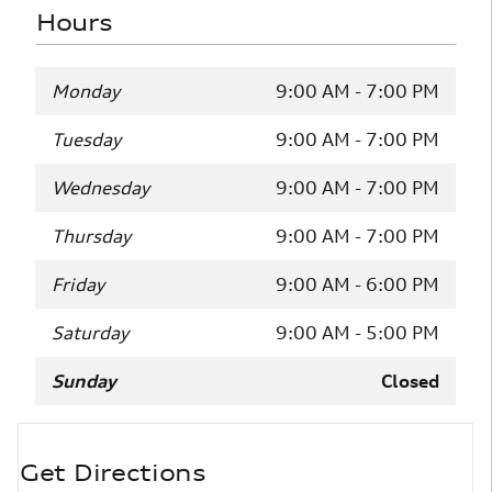
Hours
Monday
9:00 AM - 7:00 PM
Tuesday
9:00 AM - 7:00 PM
Wednesday
9:00 AM - 7:00 PM
Thursday
9:00 AM - 7:00 PM
Friday
9:00 AM - 6:00 PM
Saturday
9:00 AM - 5:00 PM
Sunday
Closed
Get Directions