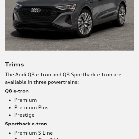
Trims
The Audi Q8 e-tron and Q8 Sportback e-tron are
available in three powertrains:
Q8 e-tron
Premium
Premium Plus
Prestige
Sportback e-tron
Premium S Line