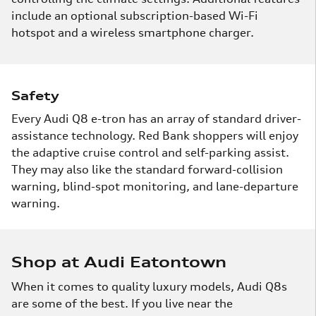
include an optional subscription-based Wi-Fi
hotspot and a wireless smartphone charger.
Safety
Every Audi Q8 e-tron has an array of standard driver-
assistance technology. Red Bank shoppers will enjoy
the adaptive cruise control and self-parking assist.
They may also like the standard forward-collision
warning, blind-spot monitoring, and lane-departure
warning.
Shop at Audi Eatontown
When it comes to quality luxury models, Audi Q8s
are some of the best. If you live near the