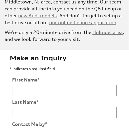
Middletown, NJ area, contact us any time. Our team
can provide all the info you need on the Q8 lineup or
other
new Audi models
. And don't forget to set up a
test drive or fill out
our online finance application
.
We're only a 20-minute drive from the
Holmdel area
,
and we look forward to your visit.
Make an Inquiry
* Indicates a required field
First Name
*
Last Name
*
Contact Me by
*