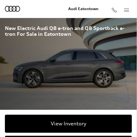
Skip to main content
Audi Eatontown
New Electric Audi Q8 e-tron and Q8 Sportback e-
tron For Sale in Eatontown
View Inventory