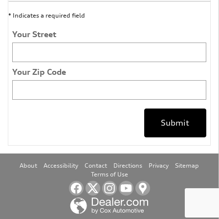
* Indicates a required field
Your Street
Your Zip Code
Submit
About
Accessibility
Contact
Directions
Privacy
Sitemap
Terms of Use