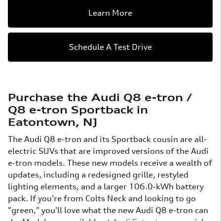
Learn More
Schedule A Test Drive
Purchase the Audi Q8 e-tron /
Q8 e-tron Sportback in
Eatontown, NJ
The Audi Q8 e-tron and its Sportback cousin are all-
electric SUVs that are improved versions of the Audi
e-tron models. These new models receive a wealth of
updates, including a redesigned grille, restyled
lighting elements, and a larger 106.0-kWh battery
pack. If you're from Colts Neck and looking to go
"green," you'll love what the new Audi Q8 e-tron can