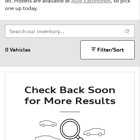
do. Models are available at
Audi Eatontown
, so pick
one up today.
0 Vehicles
Filter/Sort
Check Back Soon
for More Results