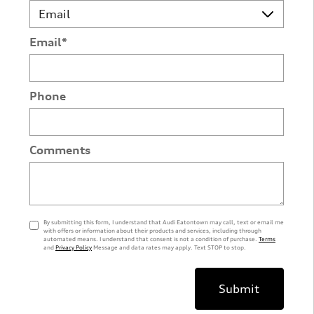
Email
*
Phone
Comments
By submitting this form, I understand that Audi Eatontown may call, text or email me
with offers or information about their products and services, including through
automated means. I understand that consent is not a condition of purchase.
Terms
and
Privacy Policy
Message and data rates may apply. Text STOP to stop.
Submit