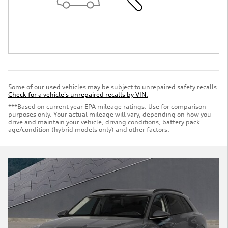
Some of our used vehicles may be subject to unrepaired safety recalls.
Check for a vehicle's unrepaired recalls by VIN.
***Based on current year EPA mileage ratings. Use for comparison
purposes only. Your actual mileage will vary, depending on how you
drive and maintain your vehicle, driving conditions, battery pack
age/condition (hybrid models only) and other factors.