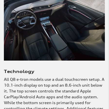
285 miles per charge. And in the Sportback model,
the EPA estimates a range of 296 miles per charge.
Technology
All Q8 e-tron models use a dual touchscreen setup. A
10.1-inch display on top and an 8.6-inch unit below
it. The top screen controls the standard Apple
CarPlay/Android Auto apps and the audio system.
While the bottom screen is primarily used for
controlling the climate settings. Additional features