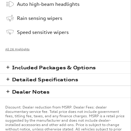
Auto high-beam headlights
Rain sensing wipers
Speed sensitive wipers
All 26 Highlights
Included Packages & Options
Detailed Specifications
Dealer Notes
Discount: Dealer reduction from MSRP. Dealer Fees: dealer
documentary service fee. Total price does not include government
fees, titling fee, taxes, and any finance charges. MSRP is a retail price
suggested by the manufacturer and does not include dealer-
installed accessories and other add-ons. Price is subject to change
without notice, unless otherwise stated. All vehicles subject to prior