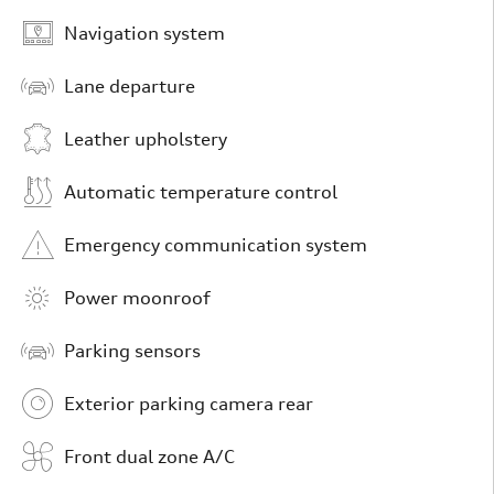
Navigation system
Lane departure
Leather upholstery
Automatic temperature control
Emergency communication system
Power moonroof
Parking sensors
Exterior parking camera rear
Front dual zone A/C