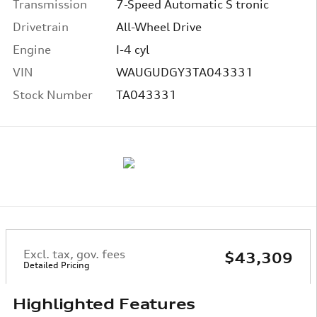
Transmission
7-Speed Automatic S tronic
Drivetrain
All-Wheel Drive
Engine
I-4 cyl
VIN
WAUGUDGY3TA043331
Stock Number
TA043331
Excl. tax, gov. fees
$43,309
Detailed Pricing
Highlighted Features