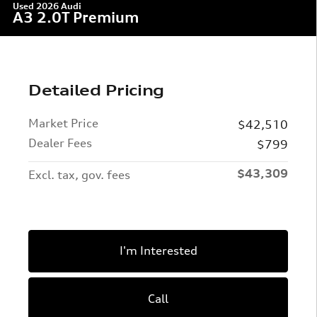
Used 2026 Audi
A3 2.0T Premium
Detailed Pricing
Market Price
$42,510
Dealer Fees
$799
$43,309
Excl. tax, gov. fees
I'm Interested
Call