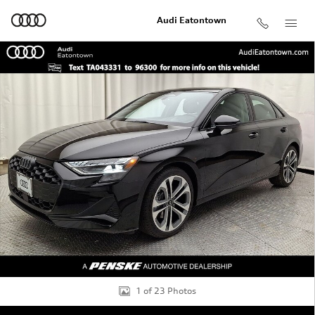
Skip to main content
Audi Eatontown
Used 2026 Audi A3 2.0T Premium Sedan Photo 1 of 23
Shar
1 of 23 Photos