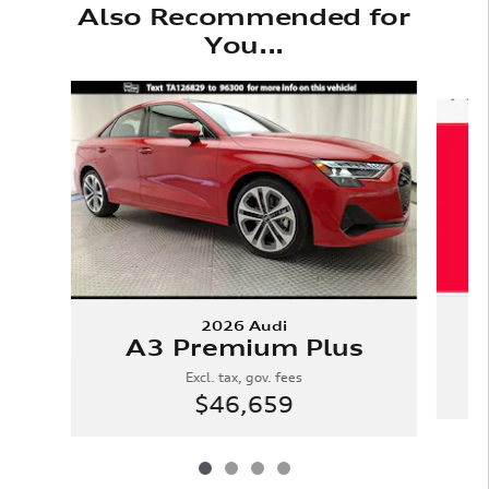
Also Recommended for
You...
Slide 1 of 4
2026 Audi
A3 Premium Plus
Excl. tax, gov. fees
$46,659