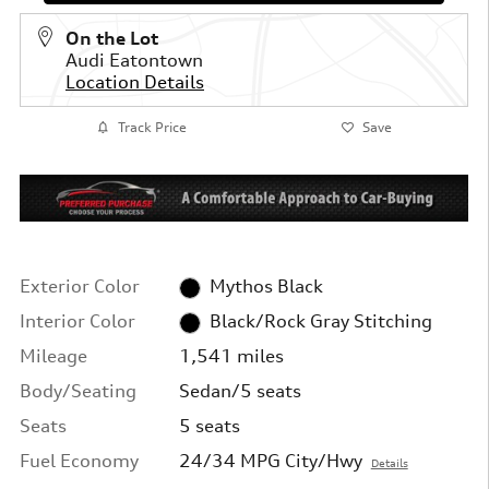
On the Lot
Audi Eatontown
Location Details
Track Price
Save
Exterior Color
Mythos Black
Interior Color
Black/Rock Gray Stitching
Mileage
1,541 miles
Body/Seating
Sedan/5 seats
Seats
5 seats
Fuel Economy
24/34 MPG City/Hwy
Details