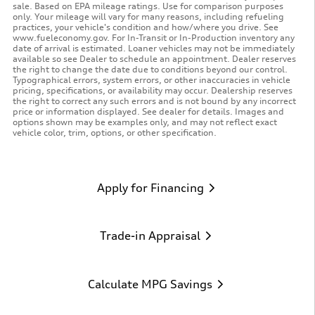
sale. Based on EPA mileage ratings. Use for comparison purposes
only. Your mileage will vary for many reasons, including refueling
practices, your vehicle's condition and how/where you drive. See
www.fueleconomy.gov. For In-Transit or In-Production inventory any
date of arrival is estimated. Loaner vehicles may not be immediately
available so see Dealer to schedule an appointment. Dealer reserves
the right to change the date due to conditions beyond our control.
Typographical errors, system errors, or other inaccuracies in vehicle
pricing, specifications, or availability may occur. Dealership reserves
the right to correct any such errors and is not bound by any incorrect
price or information displayed. See dealer for details. Images and
options shown may be examples only, and may not reflect exact
vehicle color, trim, options, or other specification.
Apply for Financing
Trade-in Appraisal
Calculate MPG Savings