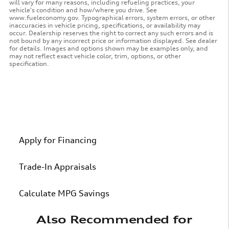
will vary for many reasons, including refueling practices, your
vehicle's condition and how/where you drive. See
www.fueleconomy.gov. Typographical errors, system errors, or other
inaccuracies in vehicle pricing, specifications, or availability may
occur. Dealership reserves the right to correct any such errors and is
not bound by any incorrect price or information displayed. See dealer
for details. Images and options shown may be examples only, and
may not reflect exact vehicle color, trim, options, or other
specification.
Apply for Financing
Trade-In Appraisals
Calculate MPG Savings
Also Recommended for