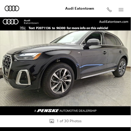
Skip to main content
Audi Eatontown
Used 2023 Audi Q5 45 S line Premium SUV Photo 1 of 3
Shar
1 of 30 Photos