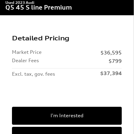
Used 2023 Audi
Q5 45 S line Premium
Detailed Pricing
Market Price
$36,595
Dealer Fees
$799
$37,394
Excl. tax, gov. fees
I'm Interested