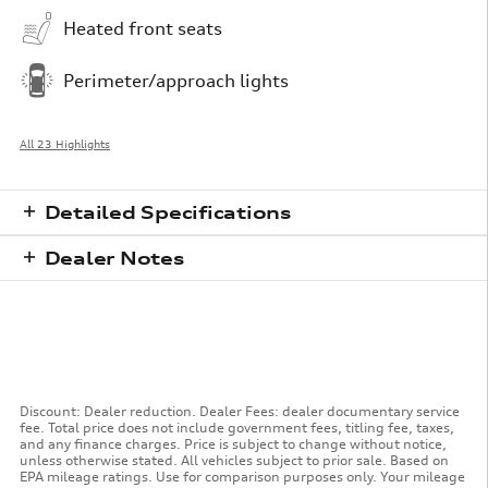
Heated front seats
Perimeter/approach lights
All 23 Highlights
Detailed Specifications
Dealer Notes
Discount: Dealer reduction. Dealer Fees: dealer documentary service
fee. Total price does not include government fees, titling fee, taxes,
and any finance charges. Price is subject to change without notice,
unless otherwise stated. All vehicles subject to prior sale. Based on
EPA mileage ratings. Use for comparison purposes only. Your mileage