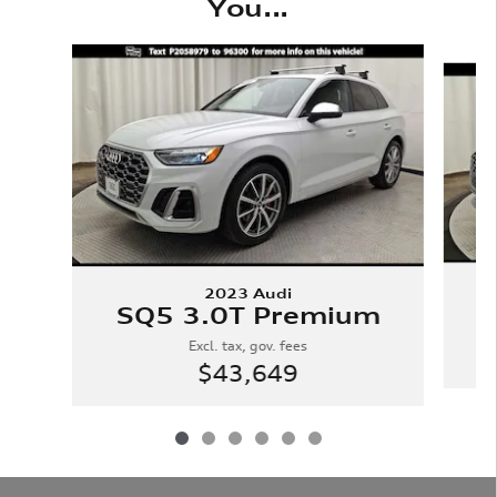
You...
Slide 1 of 6
2023 Audi
SQ5 3.0T Premium
Excl. tax, gov. fees
$43,649