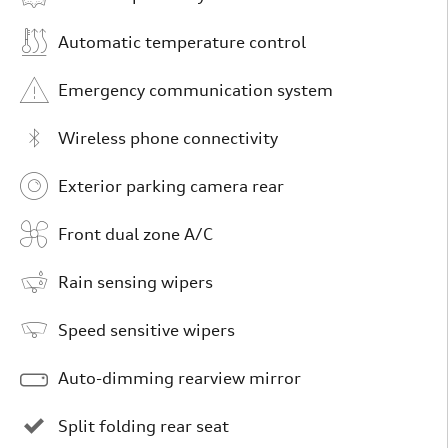
Automatic temperature control
Emergency communication system
Wireless phone connectivity
Exterior parking camera rear
Front dual zone A/C
Rain sensing wipers
Speed sensitive wipers
Auto-dimming rearview mirror
Split folding rear seat