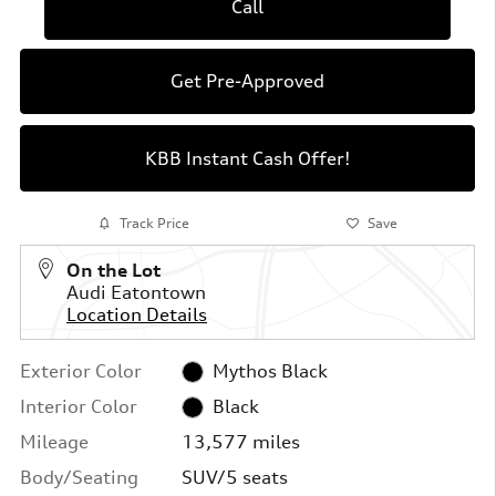
Call
Get Pre-Approved
KBB Instant Cash Offer!
Track Price
Save
On the Lot
Audi Eatontown
Location Details
Exterior Color
Mythos Black
Interior Color
Black
Mileage
13,577 miles
Body/Seating
SUV/5 seats