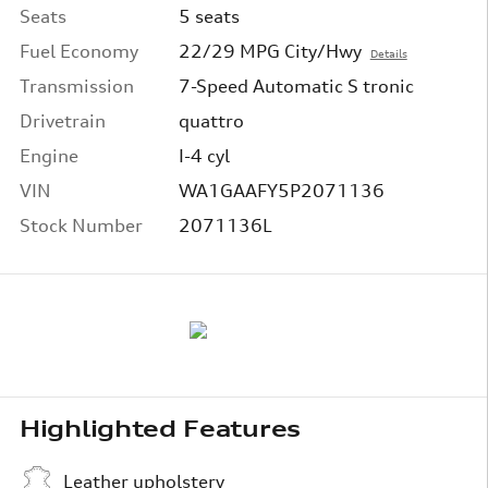
Seats
5 seats
Fuel Economy
22/29 MPG City/Hwy
Details
Transmission
7-Speed Automatic S tronic
Drivetrain
quattro
Engine
I-4 cyl
VIN
WA1GAAFY5P2071136
Stock Number
2071136L
Highlighted Features
Leather upholstery