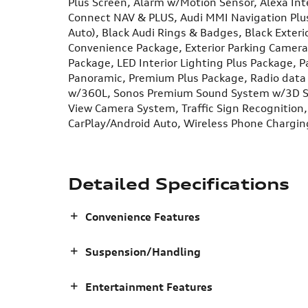
Plus Screen, Alarm w/Motion Sensor, Alexa In
Connect NAV & PLUS, Audi MMI Navigation Plus
Auto), Black Audi Rings & Badges, Black Exterio
Convenience Package, Exterior Parking Camera 
Package, LED Interior Lighting Plus Package, 
Panoramic, Premium Plus Package, Radio data 
w/360L, Sonos Premium Sound System w/3D So
View Camera System, Traffic Sign Recognition
CarPlay/Android Auto, Wireless Phone Chargin
Detailed Specifications
Convenience Features
Suspension/Handling
Entertainment Features