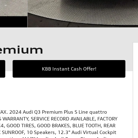
remium
KBB Instant Cash Offer!
AX. 2024 Audi Q3 Premium Plus S Line quattro
 WARRANTY, SERVICE RECORD AVAILABLE, FACTORY
, GOOD TIRES, GOOD BRAKES, BLUE TOOTH, REAR
UNROOF, 10 Speakers, 12.3" Audi Virtual Cockpit