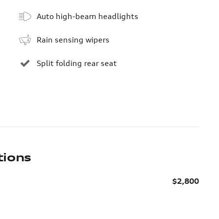
Auto high-beam headlights
Rain sensing wipers
Split folding rear seat
tions
$2,800