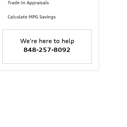
Trade-In Appraisals
Calculate MPG Savings
We're here to help
848-257-8092