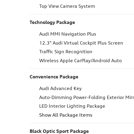
Top View Camera System
Technology Package
Audi MMI Navigation Plus
12.3" Audi Virtual Cockpit Plus Screen
Traffic Sign Recognition
Wireless Apple CarPlay/Android Auto
Convenience Package
Audi Advanced Key
Auto-Dimming Power-Folding Exterior Mir
LED Interior Lighting Package
Show All Package Items
Black Optic Sport Package