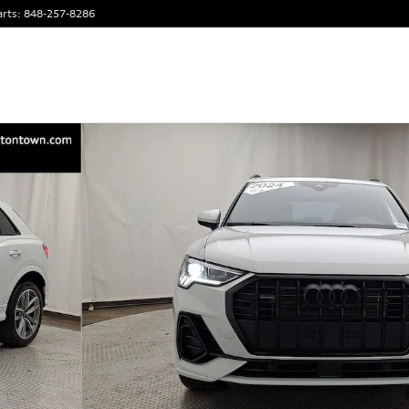
arts
:
848-257-8286