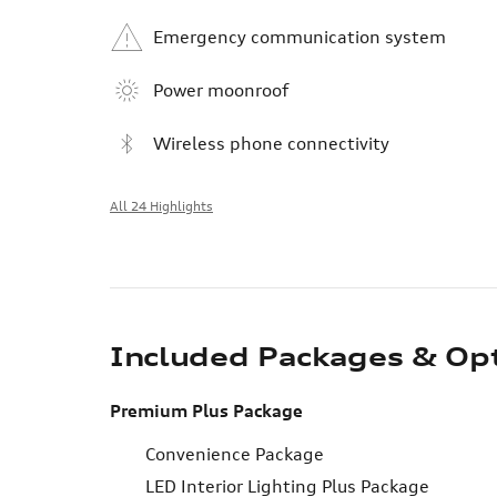
Emergency communication system
Power moonroof
Wireless phone connectivity
All 24 Highlights
Included Packages & Op
Premium Plus Package
Convenience Package
LED Interior Lighting Plus Package