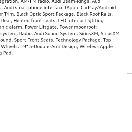
tegration, AM/FM radio, Audi Beam-Rings, Audi
, Audi smartphone interface (Apple CarPlay/Android
r Trim, Black Optic Sport Package, Black Roof Rails,
Rear, Heated front seats, LED Interior Lighting
Panic alarm, Power Liftgate, Power moonroof:
system, Radio: Audi Sound System, SiriusXM, SiriusXM
und, Sport Front Seats, Technology Package, Top
, Wheels: 19" 5-Double-Arm Design, Wireless Apple
g Pad.