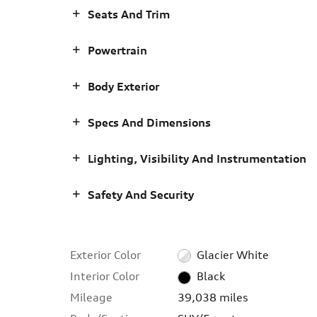
Seats And Trim
Powertrain
Body Exterior
Specs And Dimensions
Lighting, Visibility And Instrumentation
Safety And Security
Exterior Color
Glacier White
Interior Color
Black
Mileage
39,038 miles