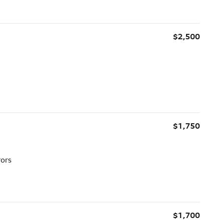
$2,500
$1,750
rors
$1,700