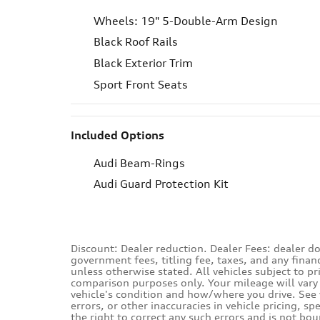
Wheels: 19" 5-Double-Arm Design
Black Roof Rails
Black Exterior Trim
Sport Front Seats
Included Options
Audi Beam-Rings
Audi Guard Protection Kit
Discount: Dealer reduction. Dealer Fees: dealer do
government fees, titling fee, taxes, and any finan
unless otherwise stated. All vehicles subject to p
comparison purposes only. Your mileage will vary 
vehicle's condition and how/where you drive. Se
errors, or other inaccuracies in vehicle pricing, sp
the right to correct any such errors and is not bo