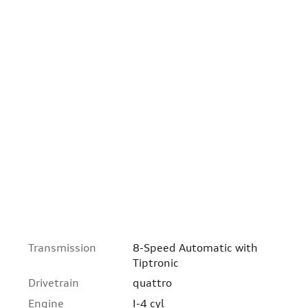
Transmission
8-Speed Automatic with
Tiptronic
Drivetrain
quattro
Engine
I-4 cyl