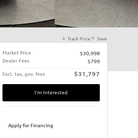
Track Price
Save
Market Price
$30,998
Dealer Fees
$799
$31,797
Excl. tax, gov. fees
I'm Interested
Apply for Financing