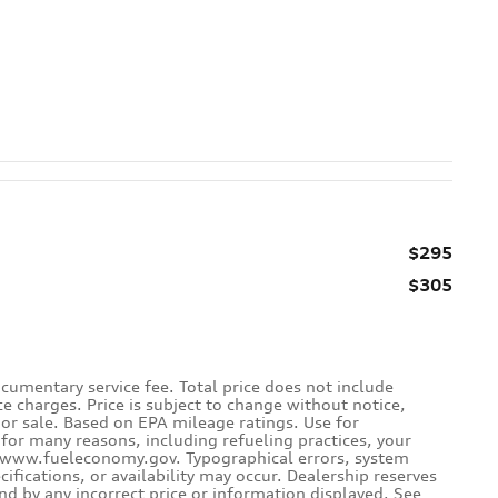
$295
$305
cumentary service fee. Total price does not include
ce charges. Price is subject to change without notice,
rior sale. Based on EPA mileage ratings. Use for
for many reasons, including refueling practices, your
e www.fueleconomy.gov. Typographical errors, system
ecifications, or availability may occur. Dealership reserves
und by any incorrect price or information displayed. See