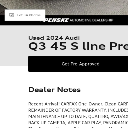
1 of 34 Photos
Used 2024 Audi
Q3 45 S line P
Get Pre-Approved
Dealer Notes
Recent Arrival! CARFAX One-Owner. Clean CARF
REMAINDER OF FACTORY WARRANTY, INCLUDES
MAINTENANCE UP TO DATE, QUATTRO, AWD/4X4
BACK UP CAMERA, APPLE CAR PLAY, PANORAMIC S