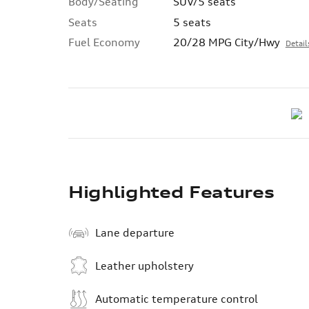
Body/Seating
SUV/5 seats
Seats
5 seats
Fuel Economy
20/28 MPG City/Hwy
Detail
Highlighted Features
Lane departure
Leather upholstery
Automatic temperature control