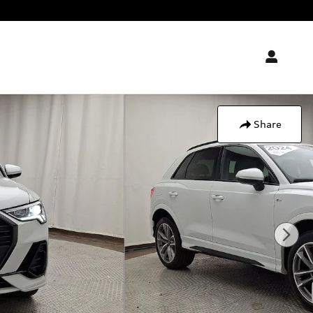
Share