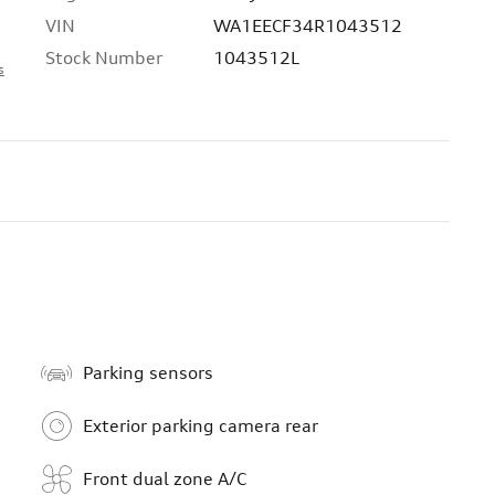
VIN
WA1EECF34R1043512
Stock Number
1043512L
s
Parking sensors
Exterior parking camera rear
Front dual zone A/C