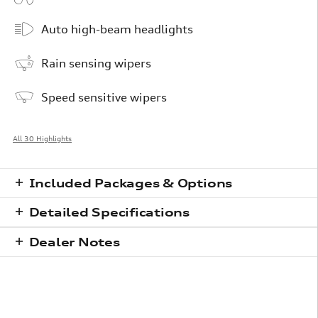
Auto high-beam headlights
Rain sensing wipers
Speed sensitive wipers
All 30 Highlights
Included Packages & Options
Detailed Specifications
Dealer Notes