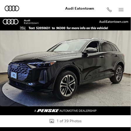
Skip to main content
Audi Eatontown
Used 2025 Audi Q5 2.0T Premium SUV Photo 1 of 39
Shar
1 of 39 Photos