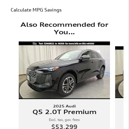
Calculate MPG Savings
Also Recommended for
You...
Slide 1 of 6
2025 Audi
Q5 2.0T Premium
Excl. tax, gov. fees
$53,299