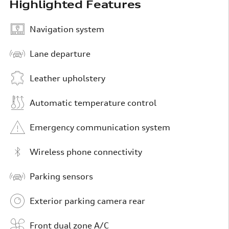
Highlighted Features
Navigation system
Lane departure
Leather upholstery
Automatic temperature control
Emergency communication system
Wireless phone connectivity
Parking sensors
Exterior parking camera rear
Front dual zone A/C