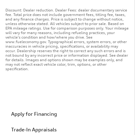
Discount: Dealer reduction. Dealer Fees: dealer documentary service
fee. Total price does not include government fees, titling fee, taxes,
and any finance charges. Price is subject to change without notice,
unless otherwise stated. All vehicles subject to prior sale. Based on
EPA mileage ratings. Use for comparison purposes only. Your mileage
will vary for many reasons, including refueling practices, your
vehicle's condition and how/where you drive. See
www.fueleconomy.gov. Typographical errors, system errors, or other
inaccuracies in vehicle pricing, specifications, or availability may
occur. Dealership reserves the right to correct any such errors and is
not bound by any incorrect price or information displayed. See dealer
for details. Images and options shown may be examples only, and
may not reflect exact vehicle color, trim, options, or other
specification.
Apply for Financing
Trade-In Appraisals