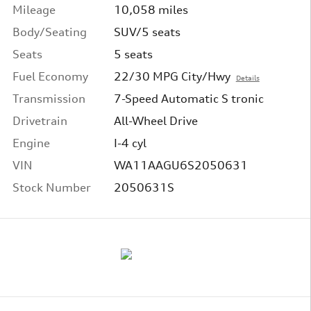
Mileage
10,058 miles
Body/Seating
SUV/5 seats
Seats
5 seats
Fuel Economy
22/30 MPG City/Hwy
Details
Transmission
7-Speed Automatic S tronic
Drivetrain
All-Wheel Drive
Engine
I-4 cyl
VIN
WA11AAGU6S2050631
Stock Number
2050631S