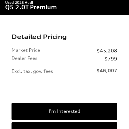
Used 2025 Audi
Q5 2.0T Premium
Detailed Pricing
Market Price
$45,208
Dealer Fees
$799
$46,007
Excl. tax, gov. fees
I'm Interested