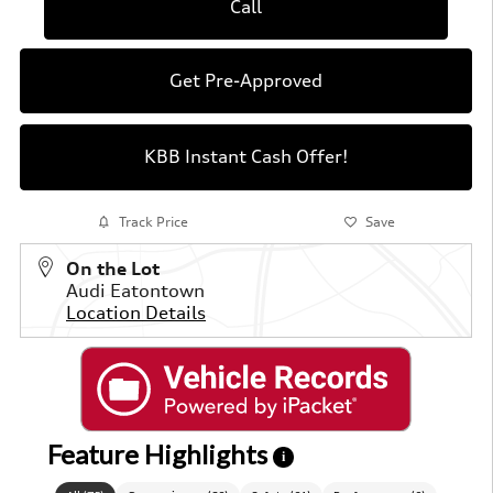
Call
Get Pre-Approved
KBB Instant Cash Offer!
Track Price
Save
On the Lot
Audi Eatontown
Location Details
Feature Highlights
i