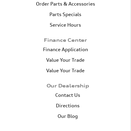
Order Parts & Accessories
Parts Specials
Service Hours
Finance Center
Finance Application
Value Your Trade
Value Your Trade
Our Dealership
Contact Us
Directions
Our Blog