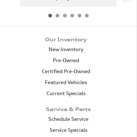
Our Inventory
New Inventory
Pre-Owned
Certified Pre-Owned
Featured Vehicles
Current Specials
Service & Parts
Schedule Service
Service Specials