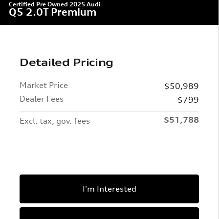
Certified Pre Owned 2025 Audi
Q5 2.0T Premium
Detailed Pricing
Market Price
$50,989
Dealer Fees
$799
$51,788
Excl. tax, gov. fees
I'm Interested