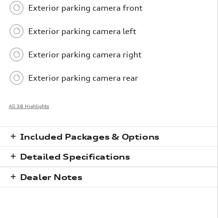
Exterior parking camera front
Exterior parking camera left
Exterior parking camera right
Exterior parking camera rear
All 38 Highlights
Included Packages & Options
Detailed Specifications
Dealer Notes