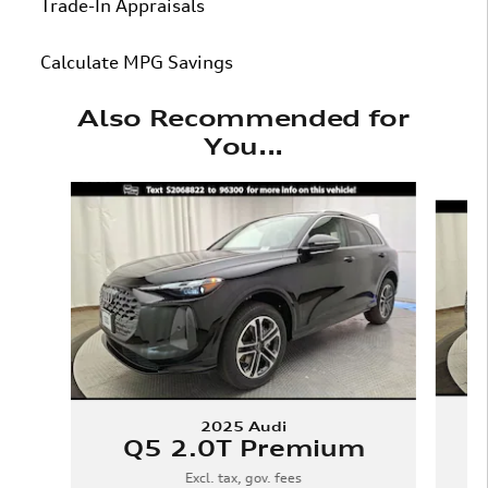
Trade-In Appraisals
Calculate MPG Savings
Also Recommended for
You...
Slide 1 of 6
2025 Audi
Q5 2.0T Premium
Excl. tax, gov. fees