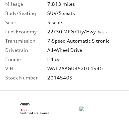
Mileage
7,813 miles
Body/Seating
SUV/5 seats
Seats
5 seats
Fuel Economy
22/30 MPG City/Hwy
Details
Transmission
7-Speed Automatic S tronic
Drivetrain
All-Wheel Drive
Engine
I-4 cyl
VIN
WA12AAGU4S2014540
Stock Number
2014540S