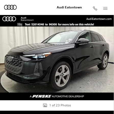
Skip to main content
Audi Eatontown
Certified 2025 Audi Q5 2.0T Premium SUV Photo 1 of 2
Shar
1 of 23 Photos