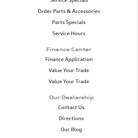
Service Specials
Order Parts & Accessories
Parts Specials
Service Hours
Finance Center
Finance Application
Value Your Trade
Value Your Trade
Our Dealership
Contact Us
Directions
Our Blog