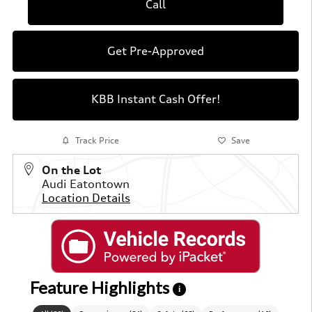
Call
Get Pre-Approved
KBB Instant Cash Offer!
Track Price
Save
On the Lot
Audi Eatontown
Location Details
Feature Highlights
i