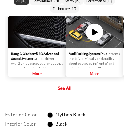
All
(
82
)
Convenience
(
34
)
Safety
(
23
)
Performance
(
10
)
Technology
(
15
)
Bang & Olufsen® 3D Advanced
Audi Parking System Plus
Informs
A
Sound System
Greets drivers
the driver, visually and audibly,
p
with 2 unique acoustic lenses that
about obstacles in front of and
i
emerge from the dashboard.
behind the vehicle. The warnings
e
These specially designed
More
are made after the driver has
More
r
tweeters drive sound from below
engaged reverse gear and
a
to reflect mid- and high-
activated the system by pushing a
c
See All
frequency sounds off the lens
button on the center console.
180 degrees around the cabin.
Exterior Color
Mythos Black
Interior Color
Black