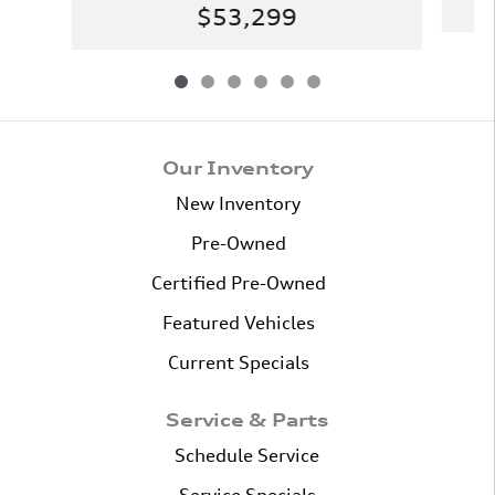
$53,299
Our Inventory
New Inventory
Pre-Owned
Certified Pre-Owned
Featured Vehicles
Current Specials
Service & Parts
Schedule Service