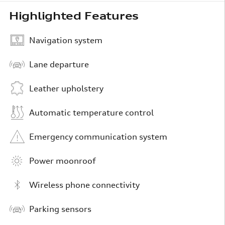
Highlighted Features
Navigation system
Lane departure
Leather upholstery
Automatic temperature control
Emergency communication system
Power moonroof
Wireless phone connectivity
Parking sensors