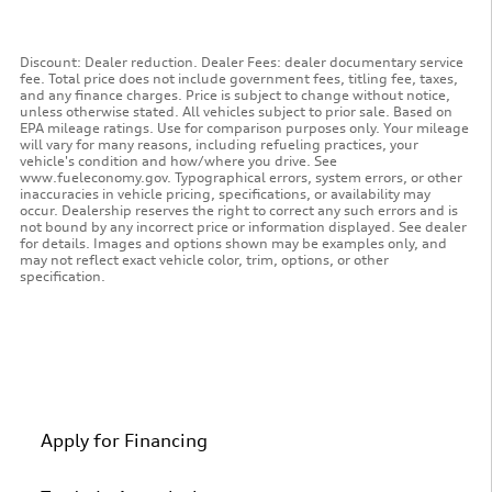
Discount: Dealer reduction. Dealer Fees: dealer documentary service
fee. Total price does not include government fees, titling fee, taxes,
and any finance charges. Price is subject to change without notice,
unless otherwise stated. All vehicles subject to prior sale. Based on
EPA mileage ratings. Use for comparison purposes only. Your mileage
will vary for many reasons, including refueling practices, your
vehicle's condition and how/where you drive. See
www.fueleconomy.gov. Typographical errors, system errors, or other
inaccuracies in vehicle pricing, specifications, or availability may
occur. Dealership reserves the right to correct any such errors and is
not bound by any incorrect price or information displayed. See dealer
for details. Images and options shown may be examples only, and
may not reflect exact vehicle color, trim, options, or other
specification.
Apply for Financing