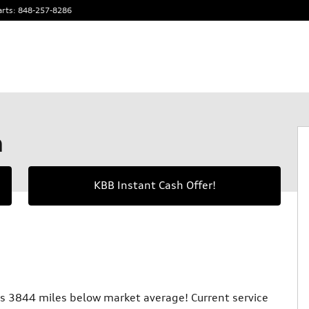
arts
:
848-257-8286
m
KBB Instant Cash Offer!
 3844 miles below market average! Current service