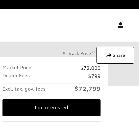
Track Price
Save
Share
Market Price
$72,000
Dealer Fees
$799
$72,799
Excl. tax, gov. fees
I'm Interested