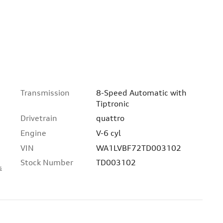
Transmission
8-Speed Automatic with
Tiptronic
Drivetrain
quattro
Engine
V-6 cyl
VIN
WA1LVBF72TD003102
Stock Number
TD003102
s