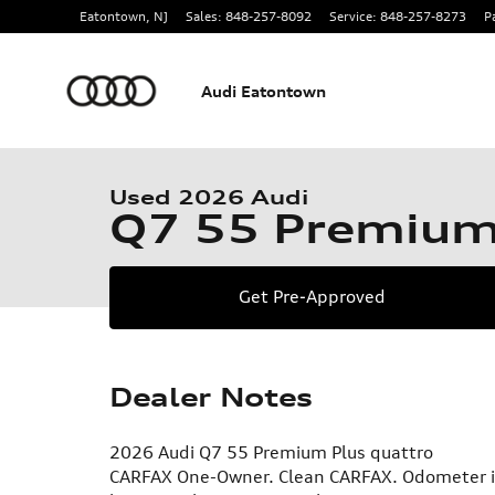
Skip to main content
Eatontown
,
NJ
Sales
:
848-257-8092
Service
:
848-257-8273
P
Audi Eatontown
1 of 23 Photos
Used 2026 Audi Q7 55 Premium SUV Photo 1 of 23
Used 2026 Audi
Q7 55 Premiu
Get Pre-Approved
Dealer Notes
2026 Audi Q7 55 Premium Plus quattro
CARFAX One-Owner. Clean CARFAX. Odometer is