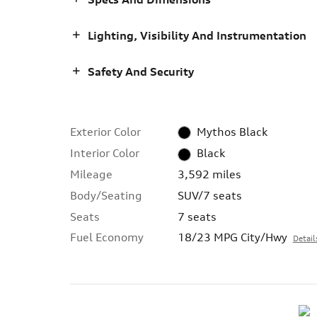
Lighting, Visibility And Instrumentation
Safety And Security
Exterior Color
Mythos Black
Interior Color
Black
Mileage
3,592 miles
Body/Seating
SUV/7 seats
Seats
7 seats
Fuel Economy
18/23 MPG City/Hwy
Detail