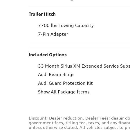
Trailer Hitch
7700 lbs Towing Capacity
7-Pin Adapter
Included Options
33 Month Sirius XM Extended Service Subs
Audi Beam Rings
Audi Guard Protection Kit
Show All Package Items
Discount: Dealer reduction. Dealer Fees: dealer do
government fees, titling fee, taxes, and any finan
unless otherwise stated. All vehicles subject to p