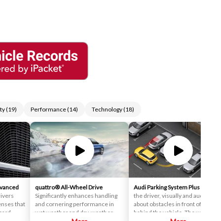
ty
(
19
)
Performance
(
14
)
Technology
(
18
)
dvanced
quattro® All-Wheel Drive
Audi Parking System Plus
Inform
ivers
Significantly enhances handling
the driver, visually and audibly,
enses that
and cornering performance in
about obstacles in front of and
oard.
wet weather and dry-weather
behind the vehicle. The warnings
d
conditions, as well, with its
are made after the driver has