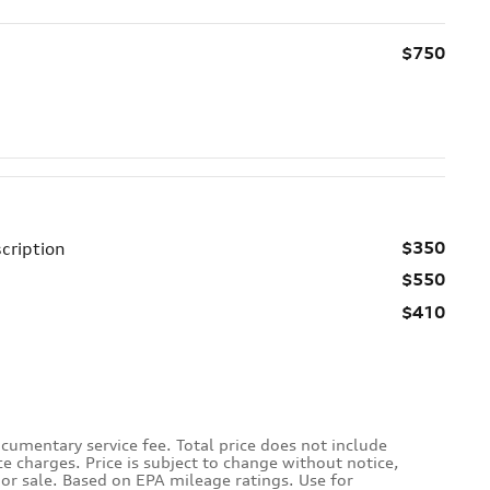
$750
$350
cription
$550
$410
cumentary service fee. Total price does not include
ce charges. Price is subject to change without notice,
rior sale. Based on EPA mileage ratings. Use for