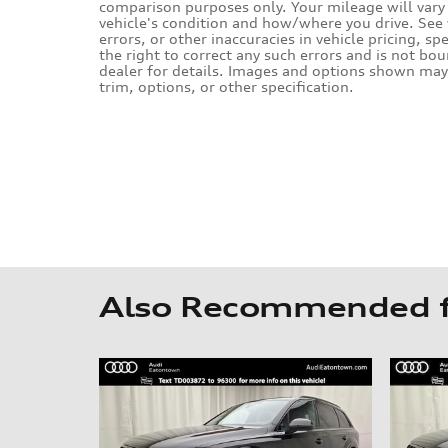
comparison purposes only. Your mileage will vary 
vehicle's condition and how/where you drive. Se
errors, or other inaccuracies in vehicle pricing, sp
the right to correct any such errors and is not bo
dealer for details. Images and options shown may 
trim, options, or other specification.
Also Recommended fo