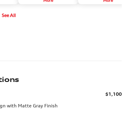
More
More
rom below
legendary grip and torque
engaged reverse gear and
vectoring technology.
activated the system by pushing a
See All
e lens
button on the center console.
cabin.
tions
$1,100
n with Matte Gray Finish