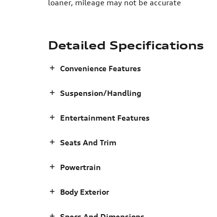
loaner, mileage may not be accurate
Detailed Specifications
Convenience Features
Suspension/Handling
Entertainment Features
Seats And Trim
Powertrain
Body Exterior
Specs And Dimensions