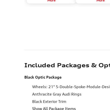
More
More
various vehicle systems to
tweeters drive sound f
determine this.
to reflect mid- and high-
frequency sounds off th
180 degrees around the 
Included Packages & Op
Black Optic Package
Wheels: 21" 5-Double-Spoke-Module-Desig
Anthracite Gray Audi Rings
Black Exterior Trim
Show All Package Items