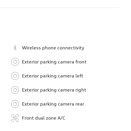
Wireless phone connectivity
Exterior parking camera front
Exterior parking camera left
Exterior parking camera right
Exterior parking camera rear
Front dual zone A/C