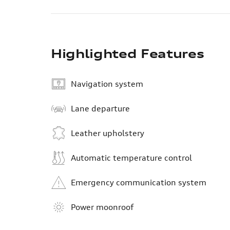
Highlighted Features
Navigation system
Lane departure
Leather upholstery
Automatic temperature control
Emergency communication system
Power moonroof