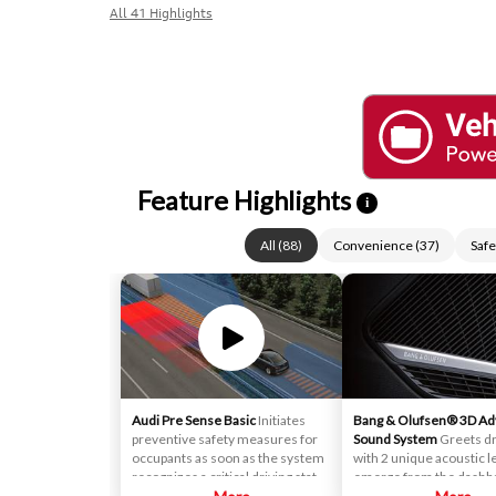
All 41 Highlights
Feature Highlights
i
All
(
88
)
Convenience
(
37
)
Safe
Audi Pre Sense Basic
Initiates
Bang & Olufsen® 3D A
preventive safety measures for
Sound System
Greets dr
occupants as soon as the system
with 2 unique acoustic l
recognizes a critical driving state.
emerge from the dashb
It utilizes information from
These specially designe