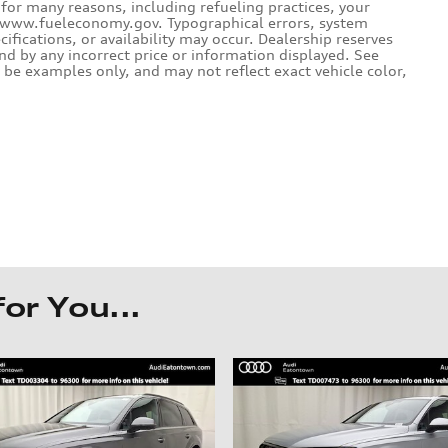
for many reasons, including refueling practices, your
e www.fueleconomy.gov. Typographical errors, system
ecifications, or availability may occur. Dealership reserves
und by any incorrect price or information displayed. See
be examples only, and may not reflect exact vehicle color,
r You...