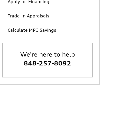
Apply for Financing
Trade-In Appraisals
Calculate MPG Savings
We're here to help
848-257-8092