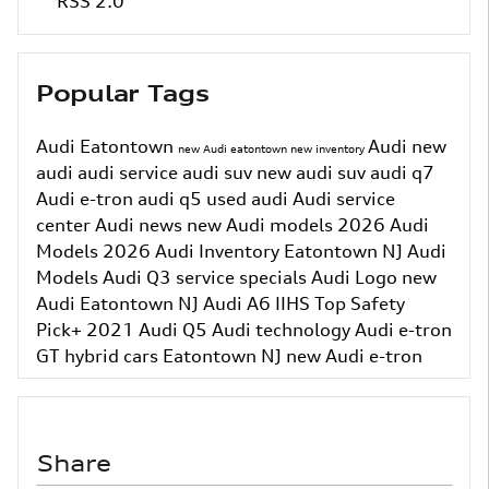
RSS 2.0
Popular Tags
Audi Eatontown
Audi
new
new Audi eatontown
new inventory
audi
audi service
audi suv
new audi suv
audi q7
Audi e-tron
audi q5
used audi
Audi service
center
Audi news
new Audi models
2026 Audi
Models
2026 Audi Inventory
Eatontown NJ
Audi
Models
Audi Q3
service specials
Audi Logo
new
Audi Eatontown NJ
Audi A6
IIHS Top Safety
Pick+
2021 Audi Q5
Audi technology
Audi e-tron
GT
hybrid cars Eatontown NJ
new Audi e-tron
Share