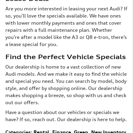
Are you more interested in leasing your next Audi? If
so, you’ll love the specials available. We have ones
with lower monthly payments and ones that cover
repairs with a full maintenance plan. Whether
you’re after a model like the A3 or Q8 e-tron, there’s
a lease special for you.
Find the Perfect Vehicle Specials
Our dealership is home to a vast collection of new
Audi models. And we make it easy to find the vehicle
and special you need. You can search by model, body
style, and offer by shopping online. Our dealership
makes shopping a breeze, so shop with us and check
out our offers.
Have a question about our vehicles or specials we
have? If so, reach out. Our dealership is here to help.
Categories
:
Rental
,
Finance
,
Green
,
New Inventory