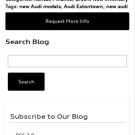
Tags
:
new Audi models
,
Audi Eatontown
,
new audi
Request More Info
Search Blog
Search Blog
Search
Subscribe to Our Blog