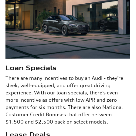
Loan Specials
There are many incentives to buy an Audi - they’re
sleek, well-equipped, and offer great driving
experience. With our loan specials, there’s even
more incentive as offers with low APR and zero
payments for six months. There are also National
Customer Credit Bonuses that offer between
$1,500 and $2,500 back on select models.
Lease Deals