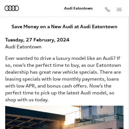
Skip to main content
Audi Eatontown
Save Money on a New Audi at Audi Eatontown
Tuesday, 27 February, 2024
Audi Eatontown
Ever wanted to drive a luxury model like an Audi? If
so, now’s the perfect time to buy, as our Eatontown
dealership has great new vehicle specials. There are
leasing specials with low monthly payments, loans
with low APR, and bonus cash offers. Now’s the
perfect time to pick up the latest Audi model, so
shop with us today.