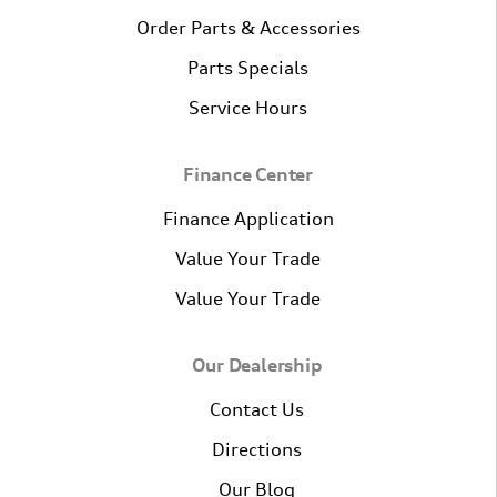
Order Parts & Accessories
Parts Specials
Service Hours
Finance Center
Finance Application
Value Your Trade
Value Your Trade
Our Dealership
Contact Us
Directions
Our Blog