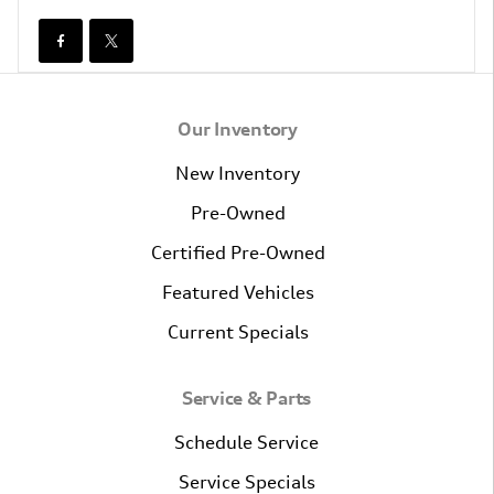
Our Inventory
New Inventory
Pre-Owned
Certified Pre-Owned
Featured Vehicles
Current Specials
Service & Parts
Schedule Service
Service Specials