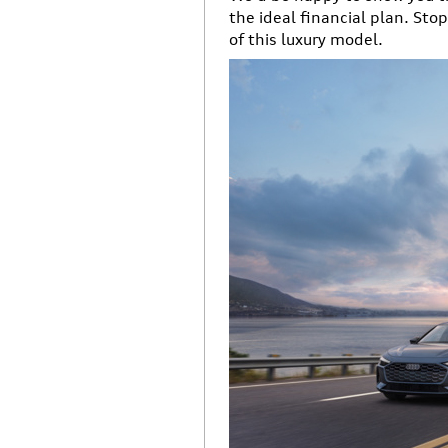
the ideal financial plan. Sto
of this luxury model.