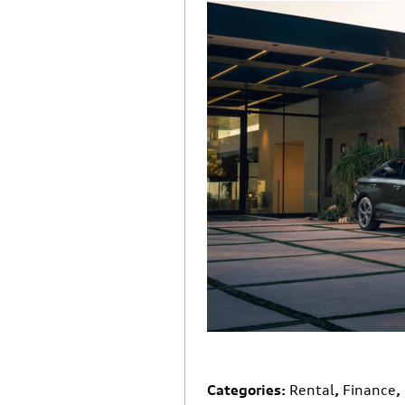
Categories
:
Rental
,
Finance
,