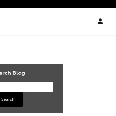
arch Blog
rch Blog
Search