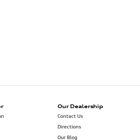
er
Our Dealership
on
Contact Us
Directions
Our Blog