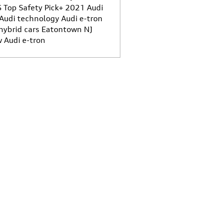
S Top Safety Pick+
2021 Audi
Audi technology
Audi e-tron
hybrid cars Eatontown NJ
 Audi e-tron