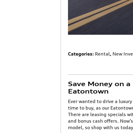
Categories
:
Rental
,
New Inve
Save Money on a 
Eatontown
Ever wanted to drive a luxury
time to buy, as our Eatontow
There are leasing specials w
and bonus cash offers. Now’s 
model, so shop with us today