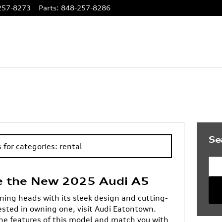
257-8273
Parts
:
848-257-8286
Se
 for categories: rental
Sea
e the New 2025 Audi A5
ning heads with its sleek design and cutting-
rested in owning one, visit Audi Eatontown.
he features of this model and match you with