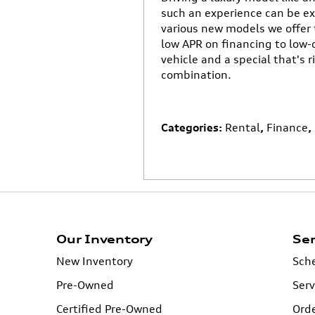
such an experience can be ex
various new models we offer 
low APR on financing to low-
vehicle and a special that's r
combination.
Categories
:
Rental
,
Finance
,
Our Inventory
Ser
New Inventory
Sche
Pre-Owned
Serv
Certified Pre-Owned
Orde