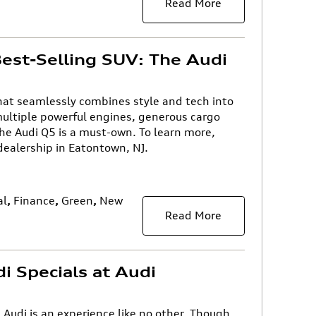
Read More
est-Selling SUV: The Audi
that seamlessly combines style and tech into
ultiple powerful engines, generous cargo
he Audi Q5 is a must-own. To learn more,
 dealership in Eatontown, NJ.
al
,
Finance
,
Green
,
New
Read More
i Specials at Audi
n Audi is an experience like no other. Though