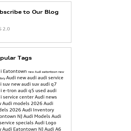
bscribe to Our Blog
 2.0
pular Tags
i Eatontown
new Audi eatontown
new
Audi
new audi
audi service
tory
i suv
new audi suv
audi q7
i e-tron
audi q5
used audi
i service center
Audi news
 Audi models
2026 Audi
dels
2026 Audi Inventory
ontown NJ
Audi Models
Audi
service specials
Audi Logo
 Audi Eatontown NJ
Audi A6