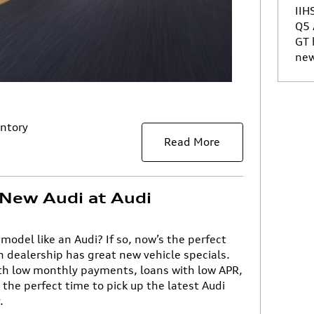
IIH
Q5
GT
new
ntory
Read More
New Audi at Audi
 model like an Audi? If so, now’s the perfect
n dealership has great new vehicle specials.
ith low monthly payments, loans with low APR,
the perfect time to pick up the latest Audi
.