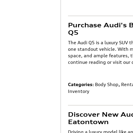
Purchase Audi's B
Q5
The Audi Q5 is a luxury SUV 
one standout vehicle. With m
space, and ample features, t
continue reading or visit our
Categories
:
Body Shop
,
Rent
Inventory
Discover New Aud
Eatontown
Driving a luxury model like a