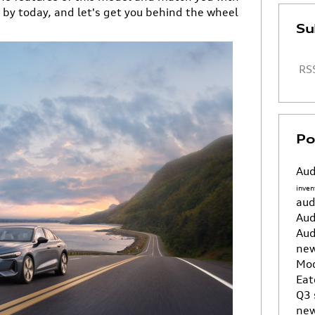
p by today, and let's get you behind the wheel
Su
RSS
Po
Aud
inven
aud
Aud
Aud
new
Mo
Eat
Q3
new