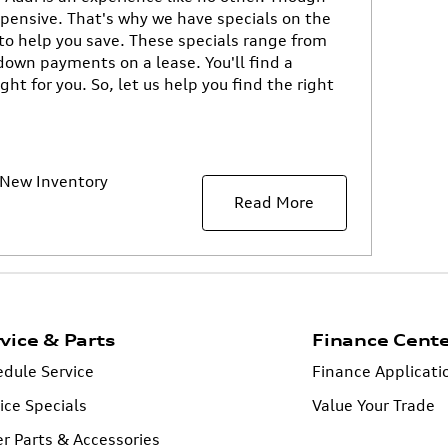
pensive. That's why we have specials on the
to help you save. These specials range from
down payments on a lease. You'll find a
ight for you. So, let us help you find the right
New Inventory
Read More
vice & Parts
Finance Cent
dule Service
Finance Applicati
ice Specials
Value Your Trade
r Parts & Accessories