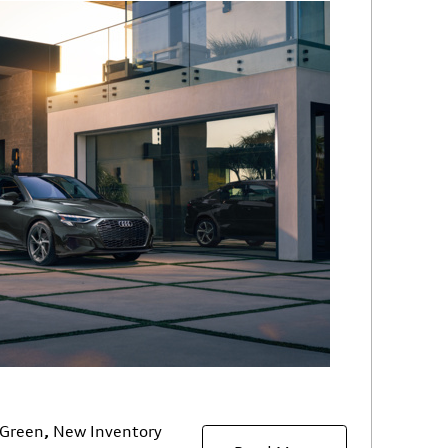
Green
,
New Inventory