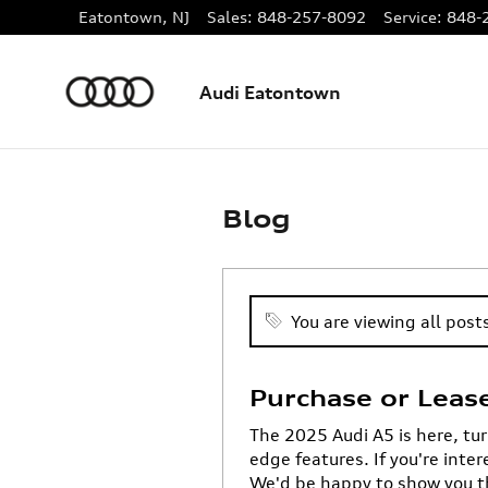
Skip to main content
Eatontown
,
NJ
Sales
:
848-257-8092
Service
:
848-
Audi Eatontown
Blog
You are viewing all posts
Purchase or Leas
The 2025 Audi A5 is here, tur
edge features. If you're inte
We'd be happy to show you t