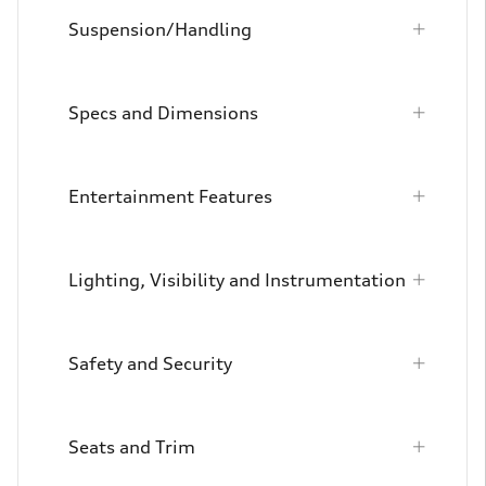
Suspension/Handling
Specs and Dimensions
Entertainment Features
Lighting, Visibility and Instrumentation
Safety and Security
Seats and Trim