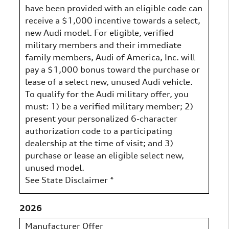
have been provided with an eligible code can
receive a $1,000 incentive towards a select,
new Audi model. For eligible, verified
military members and their immediate
family members, Audi of America, Inc. will
pay a $1,000 bonus toward the purchase or
lease of a select new, unused Audi vehicle.
To qualify for the Audi military offer, you
must: 1) be a verified military member; 2)
present your personalized 6-character
authorization code to a participating
dealership at the time of visit; and 3)
purchase or lease an eligible select new,
unused model.
See State Disclaimer *
2026
Manufacturer Offer