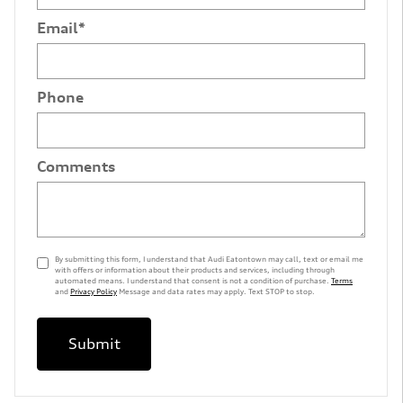
Email
*
Phone
Comments
By submitting this form, I understand that Audi Eatontown may call, text or email me
with offers or information about their products and services, including through
automated means. I understand that consent is not a condition of purchase.
Terms
and
Privacy Policy
Message and data rates may apply. Text STOP to stop.
Submit