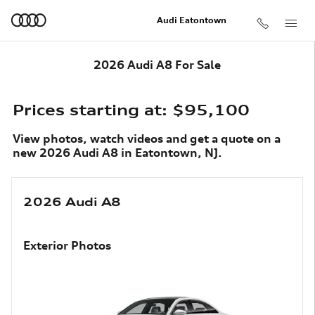
Skip to main content
Audi Eatontown
2026 Audi A8 For Sale
Prices starting at: $95,100
View photos, watch videos and get a quote on a
new 2026 Audi A8 in Eatontown, NJ.
2026 Audi A8
Exterior Photos