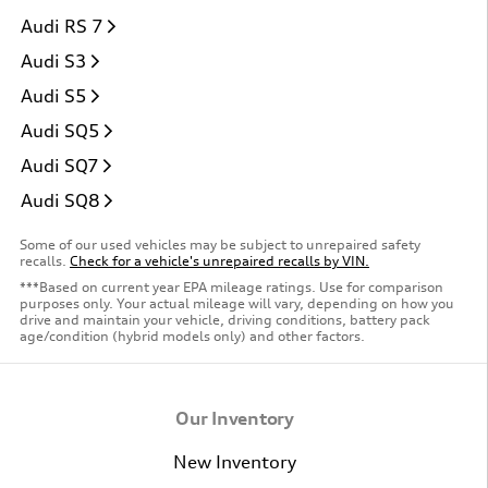
Audi RS 7
Audi S3
Audi S5
Audi SQ5
Audi SQ7
Audi SQ8
Some of our used vehicles may be subject to unrepaired safety
recalls.
Check for a vehicle's unrepaired recalls by VIN.
***Based on current year EPA mileage ratings. Use for comparison
purposes only. Your actual mileage will vary, depending on how you
drive and maintain your vehicle, driving conditions, battery pack
age/condition (hybrid models only) and other factors.
Our Inventory
New Inventory