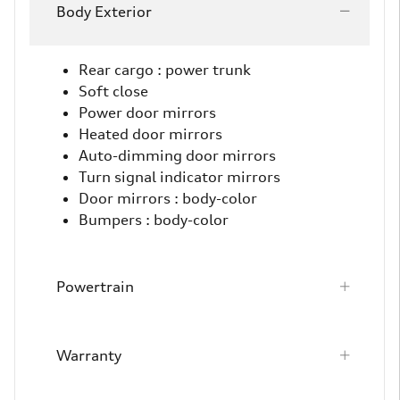
Body Exterior
Rear cargo :
power trunk
Soft close
Power door mirrors
Heated door mirrors
Auto-dimming door mirrors
Turn signal indicator mirrors
Door mirrors :
body-color
Bumpers :
body-color
Powertrain
Warranty