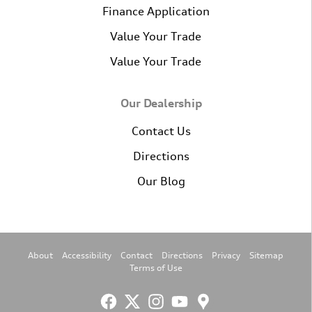
Finance Application
Value Your Trade
Value Your Trade
Our Dealership
Contact Us
Directions
Our Blog
About
Accessibility
Contact
Directions
Privacy
Sitemap
Terms of Use