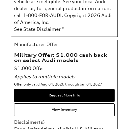
vehicle are ineligible. See your local Audi
dealer or, for general product information,
call 1-800-FOR-AUDI. Copyright 2026 Audi
of America, Inc.
See State Disclaimer *
Manufacturer Offer
Military Offer: $1,000 cash back
on select Audi models
$1,000 Offer
Applies to multiple models.
Offer only valid Aug 04, 2026 through Jan 04, 2027
Request More Info
View Inventory
Disclaimer(s)
For a limited time, eligible U.S. Military,