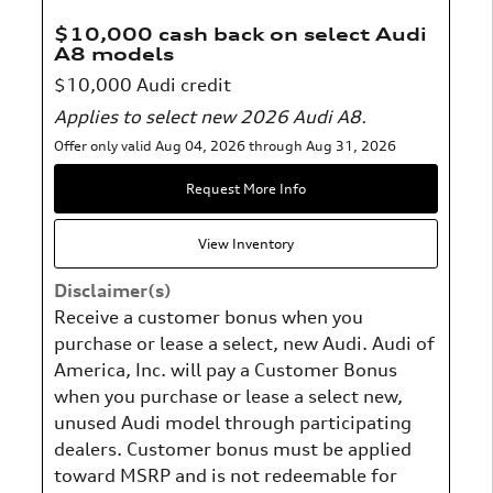
$10,000 cash back on select Audi
A8 models
$10,000 Audi credit
Applies to select new 2026 Audi A8.
Offer only valid Aug 04, 2026 through Aug 31, 2026
Request More Info
View Inventory
Disclaimer(s)
Receive a customer bonus when you
purchase or lease a select, new Audi. Audi of
America, Inc. will pay a Customer Bonus
when you purchase or lease a select new,
unused Audi model through participating
dealers. Customer bonus must be applied
toward MSRP and is not redeemable for