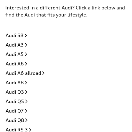
Interested in a different Audi? Click a link below and
find the Audi that fits your lifestyle.
Audi S8
Audi A3
Audi A5
Audi A6
Audi A6 allroad
Audi A8
Audi Q3
Audi Q5
Audi Q7
Audi Q8
Audi RS 3