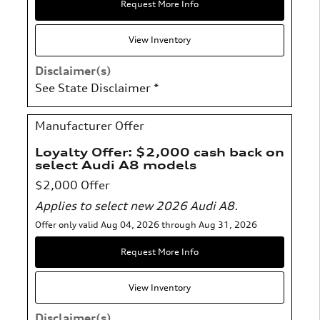
Request More Info
View Inventory
Disclaimer(s)
See State Disclaimer *
Manufacturer Offer
Loyalty Offer: $2,000 cash back on
select Audi A8 models
$2,000 Offer
Applies to select new 2026 Audi A8.
Offer only valid Aug 04, 2026 through Aug 31, 2026
Request More Info
View Inventory
Disclaimer(s)