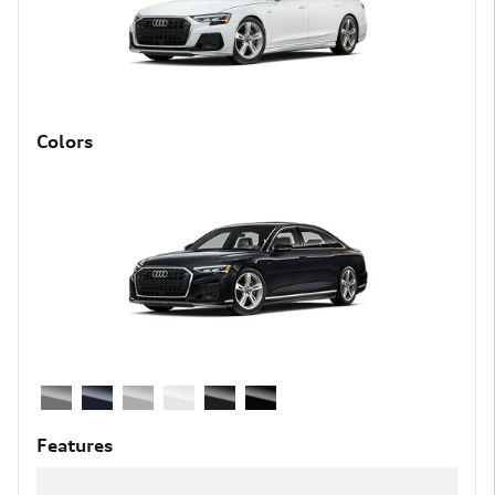
Colors
Features