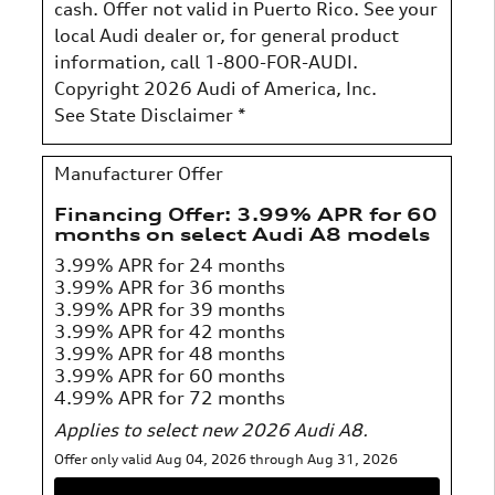
cash. Offer not valid in Puerto Rico. See your
local Audi dealer or, for general product
information, call 1-800-FOR-AUDI.
Copyright 2026 Audi of America, Inc.
See State Disclaimer *
Manufacturer Offer
Financing Offer: 3.99% APR for 60
months on select Audi A8 models
3.99% APR for 24 months
3.99% APR for 36 months
3.99% APR for 39 months
3.99% APR for 42 months
3.99% APR for 48 months
3.99% APR for 60 months
4.99% APR for 72 months
Applies to select new 2026 Audi A8.
Offer only valid Aug 04, 2026 through Aug 31, 2026