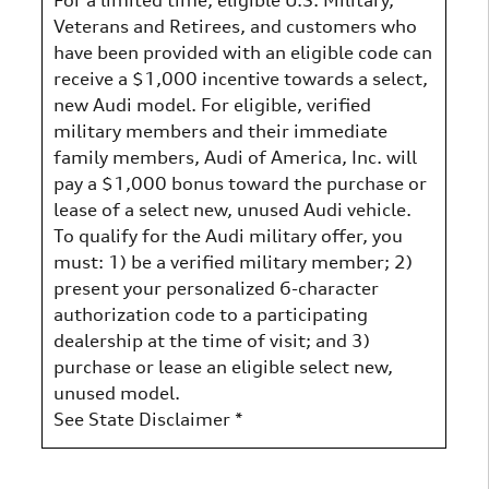
Veterans and Retirees, and customers who
have been provided with an eligible code can
receive a $1,000 incentive towards a select,
new Audi model. For eligible, verified
military members and their immediate
family members, Audi of America, Inc. will
pay a $1,000 bonus toward the purchase or
lease of a select new, unused Audi vehicle.
To qualify for the Audi military offer, you
must: 1) be a verified military member; 2)
present your personalized 6-character
authorization code to a participating
dealership at the time of visit; and 3)
purchase or lease an eligible select new,
unused model.
See State Disclaimer *