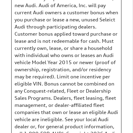
new Audi. Audi of America, Inc. will pay
current Audi owners a customer bonus when
you purchase or lease a new, unused Seleict
Audi through participating dealers.
Customer bonus applied toward purchase or
lease and is not redeemable for cash. Must
currently own, lease, or share a household
with individual who owns or leases an Audi
vehicle Model Year 2015 or newer (proof of
ownership, registration, and/or residency
may be required). Limit one incentive per
eligible VIN. Bonus cannot be combined on
any Conquest-related, Fleet or Dealership
Sales Programs. Dealers, fleet leasing, fleet
management, or dealer-affiliated fleet
companies that own or lease an eligible Audi
vehicle are ineligible. See your local Audi
dealer or, for general product information,