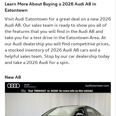
Learn More About Buying a 2026 Audi A8 in
Eatontown
Visit Audi Eatontown for a great deal on a new 2026
Audi A8. Our sales team is ready to show you all of
the features that you will find in the Audi A8 and
take you for a test drive in the Eatontown Area. At
our Audi dealership you will find competitive prices,
a stocked inventory of 2026 Audi A8 cars and a
helpful sales team. Stop by our car dealership today
and take a 2026 Audi for a spin.
New A8