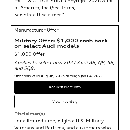
call 1-800-FOR-AUDI. Copyright 2026 Audi
of America, Inc.(
See Trims
)
See State Disclaimer *
Manufacturer Offer
Military Offer: $1,000 cash back
on select Audi models
$1,000 Offer
Applies to select new 2027 Audi A8, Q8, S8,
and SQ8.
Offer only valid Aug 06, 2026 through Jan 04, 2027
Request More Info
View Inventory
Disclaimer(s)
For a limited time, eligible U.S. Military,
Veterans and Retirees, and customers who