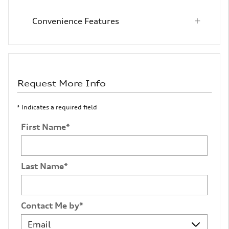
Convenience Features
Request More Info
* Indicates a required field
First Name
*
Last Name
*
Contact Me by
*