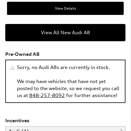
View Details
View All New Audi A8
Pre-Owned A8
Sorry, no Audi A8s are currently in stock.
We may have vehicles that have not yet
posted to the website, so we request you call
us at
848-257-8092
for further assistance!
Incentives