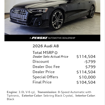
2026 Audi A8
Total MSRP
$114,504
Dealer Sets Actual Price
Discount
$799
Dealer Doc Fee
$799
Dealer Price
$114,504
Special Offers
$10,000
Final Price
$104,504
Engine
: 3.0L V-6 cyl
,
Transmission
: 8-Speed Automatic with
Tiptronic
,
Exterior Color
: Sebring Black Crystal
,
Interior Color
:
Black