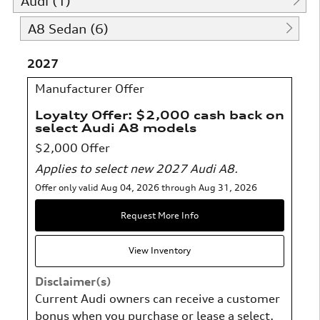
Audi (1)
A8 Sedan (6)
2027
Manufacturer Offer
Loyalty Offer: $2,000 cash back on
select Audi A8 models
$2,000 Offer
Applies to select new 2027 Audi A8.
Offer only valid Aug 04, 2026 through Aug 31, 2026
Request More Info
View Inventory
Disclaimer(s)
Current Audi owners can receive a customer
bonus when you purchase or lease a select,