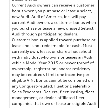
Current Audi owners can receive a customer
bonus when you purchase or lease a select,
new Audi. Audi of America, Inc. will pay
current Audi owners a customer bonus when
you purchase or lease a new, unused Seleict
Audi through participating dealers.
Customer bonus applied toward purchase or
lease and is not redeemable for cash. Must
currently own, lease, or share a household
with individual who owns or leases an Audi
vehicle Model Year 2015 or newer (proof of
ownership, registration, and/or residency
may be required). Limit one incentive per
eligible VIN. Bonus cannot be combined on
any Conquest-related, Fleet or Dealership
Sales Programs. Dealers, fleet leasing, fleet
management, or dealer-affiliated fleet
companies that own or lease an eligible Audi