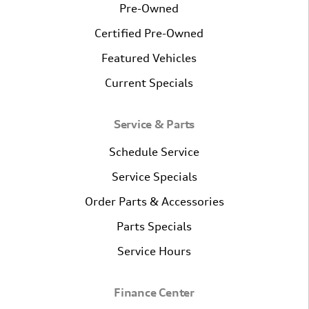
Pre-Owned
Certified Pre-Owned
Featured Vehicles
Current Specials
Service & Parts
Schedule Service
Service Specials
Order Parts & Accessories
Parts Specials
Service Hours
Finance Center