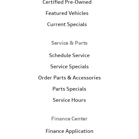
Certified Pre-Owned
Featured Vehicles
Current Specials
Service & Parts
Schedule Service
Service Specials
Order Parts & Accessories
Parts Specials
Service Hours
Finance Center
Finance Application