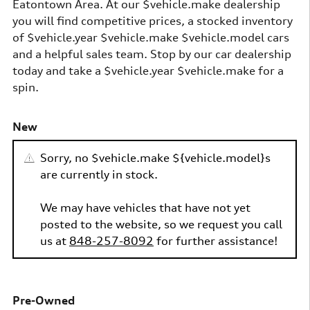
Eatontown Area. At our $vehicle.make dealership
you will find competitive prices, a stocked inventory
of $vehicle.year $vehicle.make $vehicle.model cars
and a helpful sales team. Stop by our car dealership
today and take a $vehicle.year $vehicle.make for a
spin.
New
Sorry, no $vehicle.make ${vehicle.model}s
are currently in stock.
We may have vehicles that have not yet
posted to the website, so we request you call
us at
848-257-8092
for further assistance!
Pre-Owned