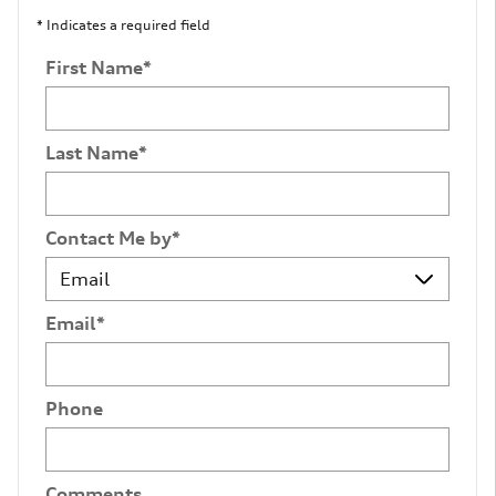
* Indicates a required field
First Name
*
Last Name
*
Contact Me by
*
Email
*
Phone
Comments