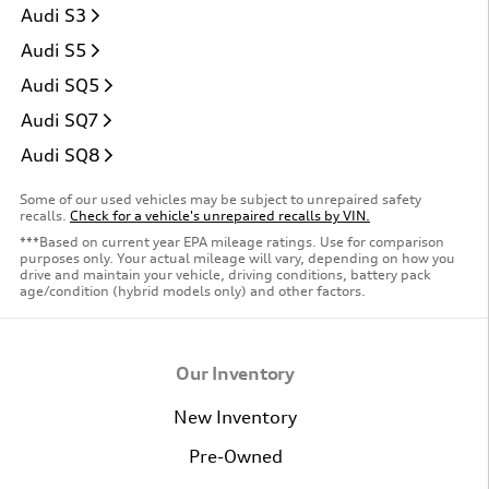
Audi S3
Audi S5
Audi SQ5
Audi SQ7
Audi SQ8
Some of our used vehicles may be subject to unrepaired safety
recalls.
Check for a vehicle's unrepaired recalls by VIN.
***Based on current year EPA mileage ratings. Use for comparison
purposes only. Your actual mileage will vary, depending on how you
drive and maintain your vehicle, driving conditions, battery pack
age/condition (hybrid models only) and other factors.
Our Inventory
New Inventory
Pre-Owned