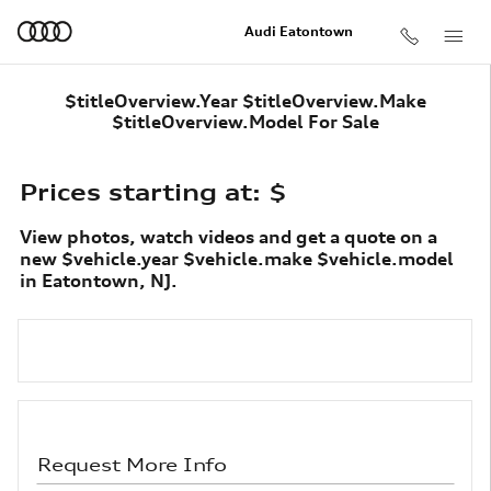
Skip to main content
Audi Eatontown
$titleOverview.Year $titleOverview.Make
$titleOverview.Model For Sale
Prices starting at: $
View photos, watch videos and get a quote on a
new $vehicle.year $vehicle.make $vehicle.model
in Eatontown, NJ.
Request More Info