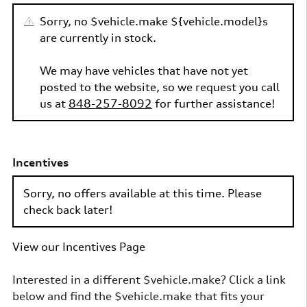
Sorry, no $vehicle.make ${vehicle.model}s
are currently in stock.
We may have vehicles that have not yet
posted to the website, so we request you call
us at
848-257-8092
for further assistance!
Incentives
Sorry, no offers available at this time. Please
check back later!
View our Incentives Page
Interested in a different $vehicle.make? Click a link
below and find the $vehicle.make that fits your