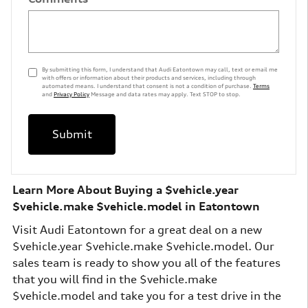
By submitting this form, I understand that Audi Eatontown may call, text or email me
with offers or information about their products and services, including through
automated means. I understand that consent is not a condition of purchase.
Terms
and
Privacy Policy
Message and data rates may apply. Text STOP to stop.
Submit
Learn More About Buying a $vehicle.year
$vehicle.make $vehicle.model in Eatontown
Visit Audi Eatontown for a great deal on a new
$vehicle.year $vehicle.make $vehicle.model. Our
sales team is ready to show you all of the features
that you will find in the $vehicle.make
$vehicle.model and take you for a test drive in the