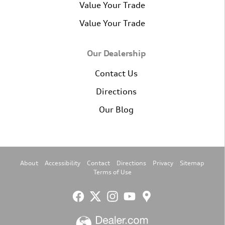
Value Your Trade
Value Your Trade
Our Dealership
Contact Us
Directions
Our Blog
About
Accessibility
Contact
Directions
Privacy
Sitemap
Terms of Use