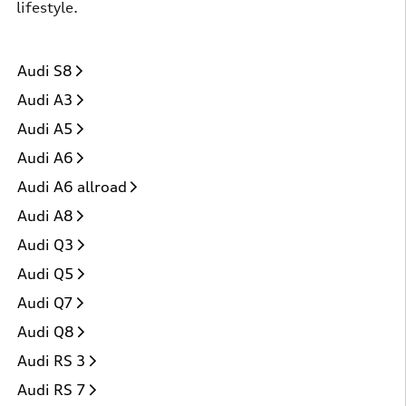
lifestyle.
Audi S8
Audi A3
Audi A5
Audi A6
Audi A6 allroad
Audi A8
Audi Q3
Audi Q5
Audi Q7
Audi Q8
Audi RS 3
Audi RS 7